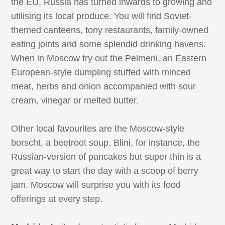
the EU, Russia has turned inwards to growing and
utilising its local produce. You will find Soviet-
themed canteens, tony restaurants, family-owned
eating joints and some splendid drinking havens.
When in Moscow try out the Pelmeni, an Eastern
European-style dumpling stuffed with minced
meat, herbs and onion accompanied with sour
cream, vinegar or melted butter.
Other local favourites are the Moscow-style
borscht, a beetroot soup. Blini, for instance, the
Russian-version of pancakes but super thin is a
great way to start the day with a scoop of berry
jam. Moscow will surprise you with its food
offerings at every step.