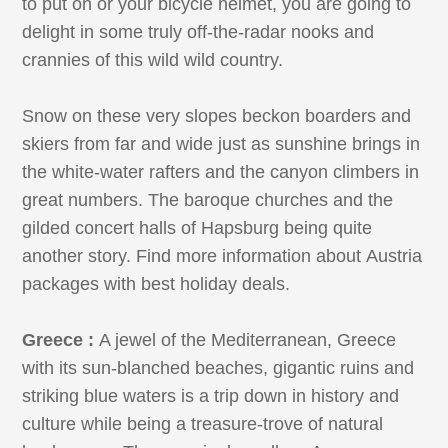
to put on or your bicycle helmet, you are going to
delight in some truly off-the-radar nooks and
crannies of this wild wild country.
Snow on these very slopes beckon boarders and
skiers from far and wide just as sunshine brings in
the white-water rafters and the canyon climbers in
great numbers. The baroque churches and the
gilded concert halls of Hapsburg being quite
another story. Find more information about Austria
packages with best holiday deals.
Greece :
A jewel of the Mediterranean, Greece
with its sun-blanched beaches, gigantic ruins and
striking blue waters is a trip down in history and
culture while being a treasure-trove of natural