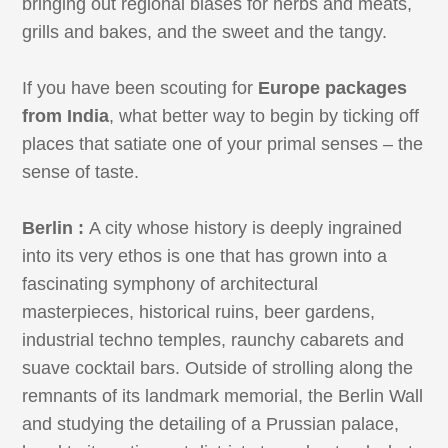
bringing out regional biases for herbs and meats,
grills and bakes, and the sweet and the tangy.
If you have been scouting for
Europe packages
from India
, what better way to begin by ticking off
places that satiate one of your primal senses – the
sense of taste.
Berlin :
A city whose history is deeply ingrained
into its very ethos is one that has grown into a
fascinating symphony of architectural
masterpieces, historical ruins, beer gardens,
industrial techno temples, raunchy cabarets and
suave cocktail bars. Outside of strolling along the
remnants of its landmark memorial, the Berlin Wall
and studying the detailing of a Prussian palace,