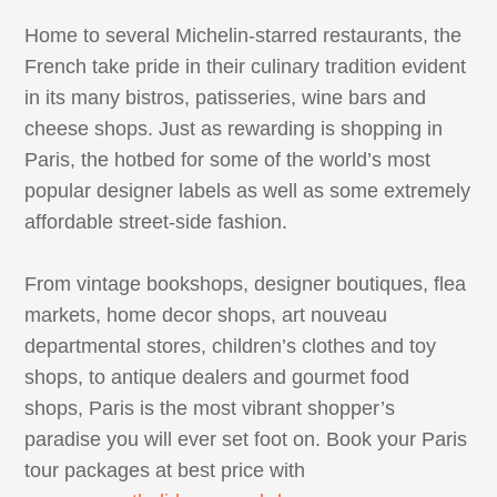
Home to several Michelin-starred restaurants, the
French take pride in their culinary tradition evident
in its many bistros, patisseries, wine bars and
cheese shops. Just as rewarding is shopping in
Paris, the hotbed for some of the world’s most
popular designer labels as well as some extremely
affordable street-side fashion.
From vintage bookshops, designer boutiques, flea
markets, home decor shops, art nouveau
departmental stores, children’s clothes and toy
shops, to antique dealers and gourmet food
shops, Paris is the most vibrant shopper’s
paradise you will ever set foot on. Book your Paris
tour packages at best price with