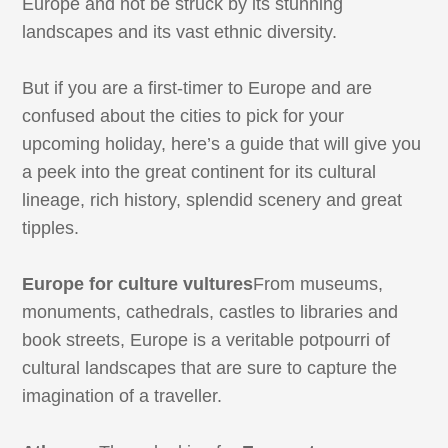
Europe and not be struck by its stunning
landscapes and its vast ethnic diversity.
But if you are a first-timer to Europe and are
confused about the cities to pick for your
upcoming holiday, here’s a guide that will give you
a peek into the great continent for its cultural
lineage, rich history, splendid scenery and great
tipples.
Europe for culture vultures
From museums,
monuments, cathedrals, castles to libraries and
book streets, Europe is a veritable potpourri of
cultural landscapes that are sure to capture the
imagination of a traveller.