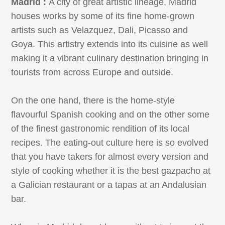
Madrid :
A city of great artistic lineage, Madrid
houses works by some of its fine home-grown
artists such as Velazquez, Dali, Picasso and
Goya. This artistry extends into its cuisine as well
making it a vibrant culinary destination bringing in
tourists from across Europe and outside.
On the one hand, there is the home-style
flavourful Spanish cooking and on the other some
of the finest gastronomic rendition of its local
recipes. The eating-out culture here is so evolved
that you have takers for almost every version and
style of cooking whether it is the best gazpacho at
a Galician restaurant or a tapas at an Andalusian
bar.