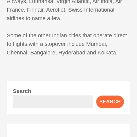
Airways, Lufthansa, Virgin Atlantic, Air India, Air
France, Finnair, Aeroflot, Swiss International
airlines to name a few.
Some of the other Indian cities that operate direct
to flights with a stopover include Mumbai,
Chennai, Bangalore, Hyderabad and Kolkata.
Search
SEARCH