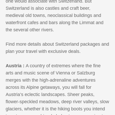
one would associate with Switzerland. But
Switzerland is also castles and craft beer,
medieval old towns, neoclassical buildings and
waterfront cafes and bars along the Limmat and
the several other rivers.
Find more details about Switzerland packages and
plan your travel with exclusive deals.
Austria :
A country of extremes where the fine
arts and music scene of Vienna or Salzburg
merges with the high-adrenaline adventures
across its Alpine getaways, you will fall for
Austria’s eclectic landscapes. Sheer peaks,
flower-speckled meadows, deep river valleys, slow
glaciers, whether it is the hiking boots you intend