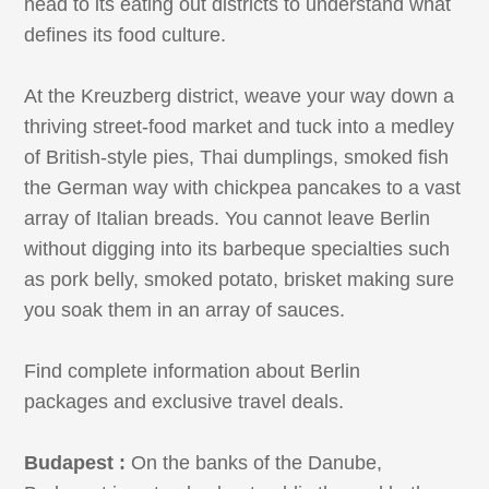
head to its eating out districts to understand what
defines its food culture.
At the Kreuzberg district, weave your way down a
thriving street-food market and tuck into a medley
of British-style pies, Thai dumplings, smoked fish
the German way with chickpea pancakes to a vast
array of Italian breads. You cannot leave Berlin
without digging into its barbeque specialties such
as pork belly, smoked potato, brisket making sure
you soak them in an array of sauces.
Find complete information about Berlin
packages and exclusive travel deals.
Budapest :
On the banks of the Danube,