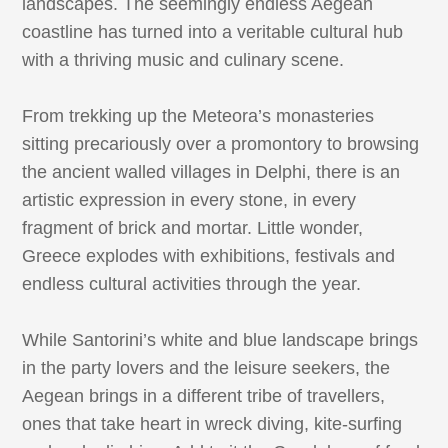
landscapes. The seemingly endless Aegean
coastline has turned into a veritable cultural hub
with a thriving music and culinary scene.
From trekking up the Meteora’s monasteries
sitting precariously over a promontory to browsing
the ancient walled villages in Delphi, there is an
artistic expression in every stone, in every
fragment of brick and mortar. Little wonder,
Greece explodes with exhibitions, festivals and
endless cultural activities through the year.
While Santorini’s white and blue landscape brings
in the party lovers and the leisure seekers, the
Aegean brings in a different tribe of travellers,
ones that take heart in wreck diving, kite-surfing