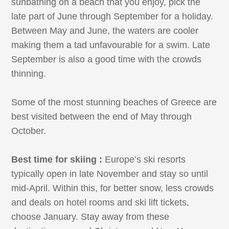
sunbathing on a beach that you enjoy, pick the
late part of June through September for a holiday.
Between May and June, the waters are cooler
making them a tad unfavourable for a swim. Late
September is also a good time with the crowds
thinning.
Some of the most stunning beaches of Greece are
best visited between the end of May through
October.
Best time for skiing :
Europe’s ski resorts
typically open in late November and stay so until
mid-April. Within this, for better snow, less crowds
and deals on hotel rooms and ski lift tickets,
choose January. Stay away from these