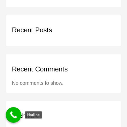
Recent Posts
Recent Comments
No comments to show.
Archives
Hotline