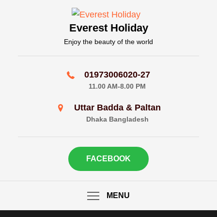
Skip
to
Everest Holiday
content
Enjoy the beauty of the world
01973006020-27
11.00 AM-8.00 PM
Uttar Badda & Paltan
Dhaka Bangladesh
FACEBOOK
MENU