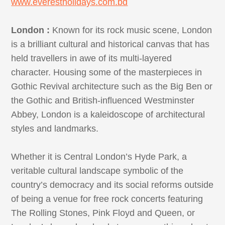
www.everestholidays.com.bd
London :
Known for its rock music scene, London
is a brilliant cultural and historical canvas that has
held travellers in awe of its multi-layered
character. Housing some of the masterpieces in
Gothic Revival architecture such as the Big Ben or
the Gothic and British-influenced Westminster
Abbey, London is a kaleidoscope of architectural
styles and landmarks.
Whether it is Central London’s Hyde Park, a
veritable cultural landscape symbolic of the
country’s democracy and its social reforms outside
of being a venue for free rock concerts featuring
The Rolling Stones, Pink Floyd and Queen, or