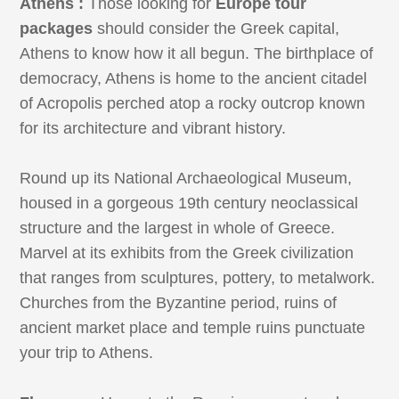
Athens :
Those looking for
Europe tour
packages
should consider the Greek capital,
Athens to know how it all begun. The birthplace of
democracy, Athens is home to the ancient citadel
of Acropolis perched atop a rocky outcrop known
for its architecture and vibrant history.
Round up its National Archaeological Museum,
housed in a gorgeous 19th century neoclassical
structure and the largest in whole of Greece.
Marvel at its exhibits from the Greek civilization
that ranges from sculptures, pottery, to metalwork.
Churches from the Byzantine period, ruins of
ancient market place and temple ruins punctuate
your trip to Athens.