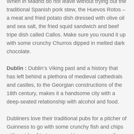
When in Madrid do not leave without trying out the
traditional Spanish pork stew, the Huevos Rotos –
a meat and fried potato dish dressed with olive oil
and sea salt, the fried squid sandwich and beef
tripe dish called Callos. Make sure you round it up
with some crunchy Churros dipped in melted dark
chocolate.
Dublin :
Dublin’s Viking past and a history that
has left behind a plethora of medieval cathedrals
and castles, to the Georgian constructions of the
18th century, makes it a handsome city with a
deep-seated relationship with alcohol and food.
Dubliners love their traditional pubs for a pitcher of
Guinness to go with some crunchy fish and chips