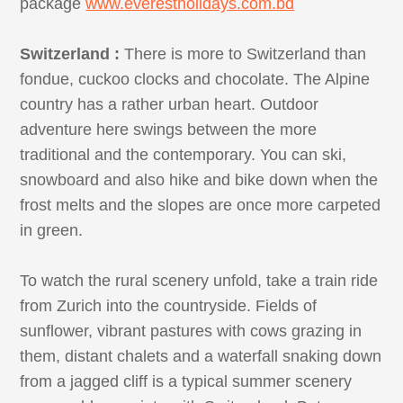
package
www.everestholidays.com.bd
Switzerland :
There is more to Switzerland than
fondue, cuckoo clocks and chocolate. The Alpine
country has a rather urban heart. Outdoor
adventure here swings between the more
traditional and the contemporary. You can ski,
snowboard and also hike and bike down when the
frost melts and the slopes are once more carpeted
in green.
To watch the rural scenery unfold, take a train ride
from Zurich into the countryside. Fields of
sunflower, vibrant pastures with cows grazing in
them, distant chalets and a waterfall snaking down
from a jagged cliff is a typical summer scenery