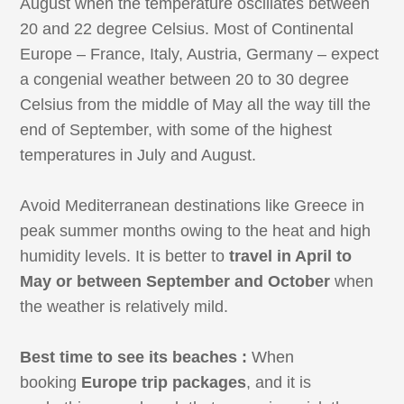
August when the temperature oscillates between
20 and 22 degree Celsius. Most of Continental
Europe – France, Italy, Austria, Germany – expect
a congenial weather between 20 to 30 degree
Celsius from the middle of May all the way till the
end of September, with some of the highest
temperatures in July and August.
Avoid Mediterranean destinations like Greece in
peak summer months owing to the heat and high
humidity levels. It is better to
travel in April to
May or between September and October
when
the weather is relatively mild.
Best time to see its beaches :
When
booking
Europe trip packages
, and it is