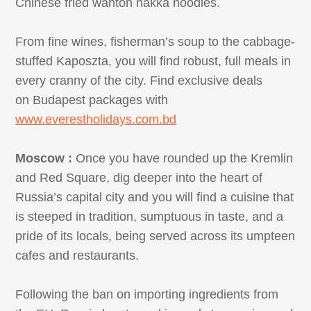
Chinese fried wanton hakka noodles.
From fine wines, fisherman’s soup to the cabbage-
stuffed Kaposzta, you will find robust, full meals in
every cranny of the city. Find exclusive deals
on Budapest packages with
www.everestholidays.com.bd
Moscow :
Once you have rounded up the Kremlin
and Red Square, dig deeper into the heart of
Russia’s capital city and you will find a cuisine that
is steeped in tradition, sumptuous in taste, and a
pride of its locals, being served across its umpteen
cafes and restaurants.
Following the ban on importing ingredients from