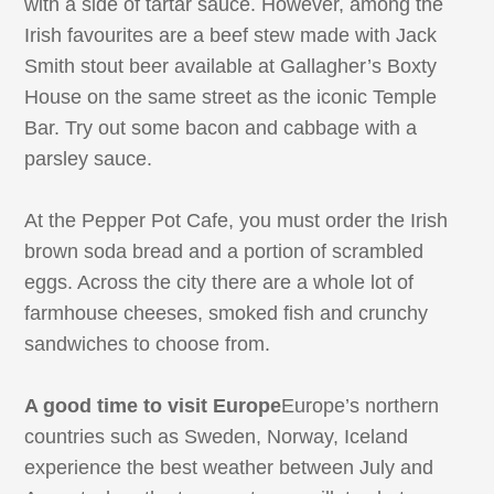
with a side of tartar sauce. However, among the
Irish favourites are a beef stew made with Jack
Smith stout beer available at Gallagher’s Boxty
House on the same street as the iconic Temple
Bar. Try out some bacon and cabbage with a
parsley sauce.
At the Pepper Pot Cafe, you must order the Irish
brown soda bread and a portion of scrambled
eggs. Across the city there are a whole lot of
farmhouse cheeses, smoked fish and crunchy
sandwiches to choose from.
A good time to visit Europe
Europe’s northern
countries such as Sweden, Norway, Iceland
experience the best weather between July and