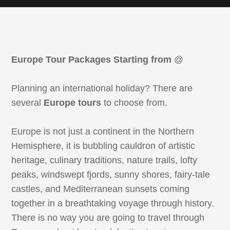
Europe Tour Packages Starting from
@
Planning an international holiday? There are
several
Europe tours
to choose from.
Europe is not just a continent in the Northern
Hemisphere, it is bubbling cauldron of artistic
heritage, culinary traditions, nature trails, lofty
peaks, windswept fjords, sunny shores, fairy-tale
castles, and Mediterranean sunsets coming
together in a breathtaking voyage through history.
There is no way you are going to travel through