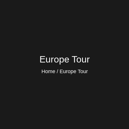
Europe Tour
Home
Europe Tour