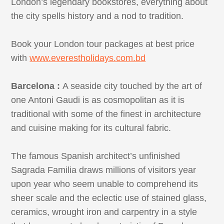
London’s legendary bookstores, everything about
the city spells history and a nod to tradition.
Book your London tour packages at best price
with
www.everestholidays.com.bd
Barcelona :
A seaside city touched by the art of
one Antoni Gaudi is as cosmopolitan as it is
traditional with some of the finest in architecture
and cuisine making for its cultural fabric.
The famous Spanish architect’s unfinished
Sagrada Familia draws millions of visitors year
upon year who seem unable to comprehend its
sheer scale and the eclectic use of stained glass,
ceramics, wrought iron and carpentry in a style