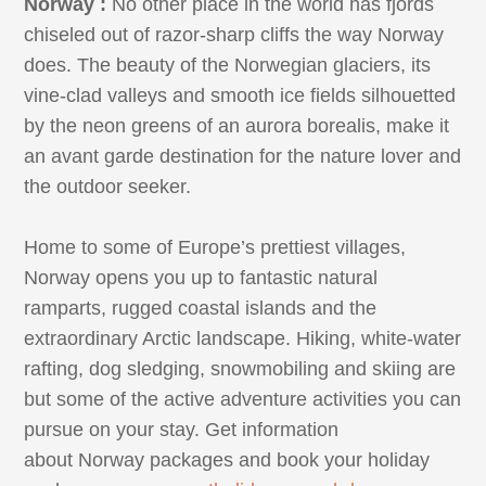
Norway :
No other place in the world has fjords
chiseled out of razor-sharp cliffs the way Norway
does. The beauty of the Norwegian glaciers, its
vine-clad valleys and smooth ice fields silhouetted
by the neon greens of an aurora borealis, make it
an avant garde destination for the nature lover and
the outdoor seeker.
Home to some of Europe’s prettiest villages,
Norway opens you up to fantastic natural
ramparts, rugged coastal islands and the
extraordinary Arctic landscape. Hiking, white-water
rafting, dog sledging, snowmobiling and skiing are
but some of the active adventure activities you can
pursue on your stay. Get information
about Norway packages and book your holiday