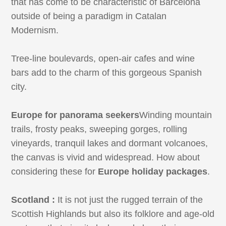
that has come to be characteristic of Barcelona
outside of being a paradigm in Catalan
Modernism.
Tree-line boulevards, open-air cafes and wine
bars add to the charm of this gorgeous Spanish
city.
Europe for panorama seekers
Winding mountain
trails, frosty peaks, sweeping gorges, rolling
vineyards, tranquil lakes and dormant volcanoes,
the canvas is vivid and widespread. How about
considering these for
Europe holiday packages
.
Scotland :
It is not just the rugged terrain of the
Scottish Highlands but also its folklore and age-old