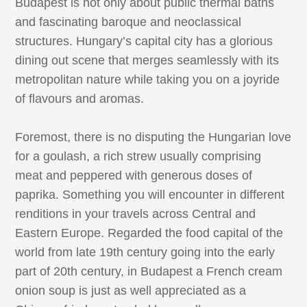
Budapest is not only about public thermal baths
and fascinating baroque and neoclassical
structures. Hungary’s capital city has a glorious
dining out scene that merges seamlessly with its
metropolitan nature while taking you on a joyride
of flavours and aromas.
Foremost, there is no disputing the Hungarian love
for a goulash, a rich strew usually comprising
meat and peppered with generous doses of
paprika. Something you will encounter in different
renditions in your travels across Central and
Eastern Europe. Regarded the food capital of the
world from late 19th century going into the early
part of 20th century, in Budapest a French cream
onion soup is just as well appreciated as a