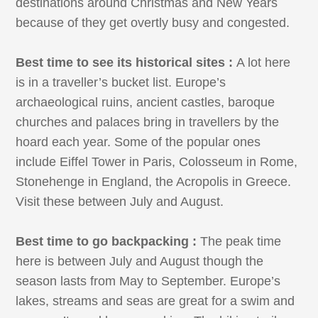
destinations around Christmas and New Years
because of they get overtly busy and congested.
Best time to see its historical sites :
A lot here
is in a traveller’s bucket list. Europe’s
archaeological ruins, ancient castles, baroque
churches and palaces bring in travellers by the
hoard each year. Some of the popular ones
include Eiffel Tower in Paris, Colosseum in Rome,
Stonehenge in England, the Acropolis in Greece.
Visit these between July and August.
Best time to go backpacking :
The peak time
here is between July and August though the
season lasts from May to September. Europe’s
lakes, streams and seas are great for a swim and