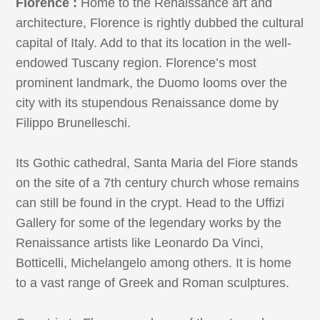
Florence :
Home to the Renaissance art and
architecture, Florence is rightly dubbed the cultural
capital of Italy. Add to that its location in the well-
endowed Tuscany region. Florence’s most
prominent landmark, the Duomo looms over the
city with its stupendous Renaissance dome by
Filippo Brunelleschi.
Its Gothic cathedral, Santa Maria del Fiore stands
on the site of a 7th century church whose remains
can still be found in the crypt. Head to the Uffizi
Gallery for some of the legendary works by the
Renaissance artists like Leonardo Da Vinci,
Botticelli, Michelangelo among others. It is home
to a vast range of Greek and Roman sculptures.