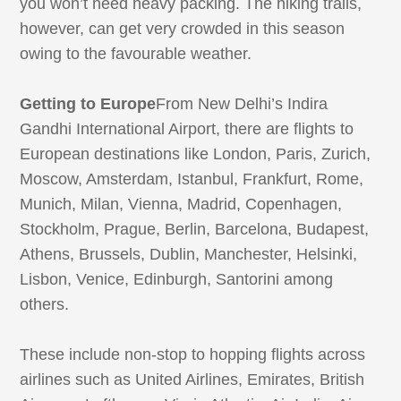
you won’t need heavy packing. The hiking trails,
however, can get very crowded in this season
owing to the favourable weather.
Getting to Europe
From New Delhi’s Indira
Gandhi International Airport, there are flights to
European destinations like London, Paris, Zurich,
Moscow, Amsterdam, Istanbul, Frankfurt, Rome,
Munich, Milan, Vienna, Madrid, Copenhagen,
Stockholm, Prague, Berlin, Barcelona, Budapest,
Athens, Brussels, Dublin, Manchester, Helsinki,
Lisbon, Venice, Edinburgh, Santorini among
others.
These include non-stop to hopping flights across
airlines such as United Airlines, Emirates, British