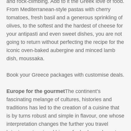
and rock-climbing. Add to it the Greek love of food.
From Mediterranean-style pastas with cherry
tomatoes, fresh basil and a generous sprinkling of
olives, to the softest and the hardest of cheese for
your antipasti and even sweet dishes, you are not
going to return without perfecting the recipe for the
iconic oven-baked aubergine and minced lamb
dish, moussaka.
Book your Greece packages with customise deals.
Europe for the gourmet
The continent’s
fascinating melange of cultures, histories and
traditions has led to the creation of a cuisine that
is by turns robust and simple in flavour, one whose
interpretation changes the further you travel