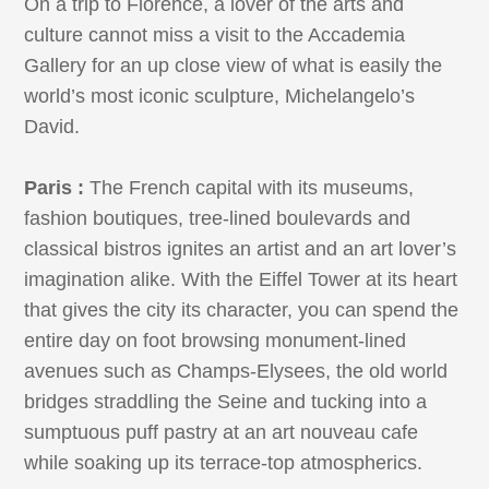
On a trip to Florence, a lover of the arts and
culture cannot miss a visit to the Accademia
Gallery for an up close view of what is easily the
world’s most iconic sculpture, Michelangelo’s
David.
Paris :
The French capital with its museums,
fashion boutiques, tree-lined boulevards and
classical bistros ignites an artist and an art lover’s
imagination alike. With the Eiffel Tower at its heart
that gives the city its character, you can spend the
entire day on foot browsing monument-lined
avenues such as Champs-Elysees, the old world
bridges straddling the Seine and tucking into a
sumptuous puff pastry at an art nouveau cafe
while soaking up its terrace-top atmospherics.