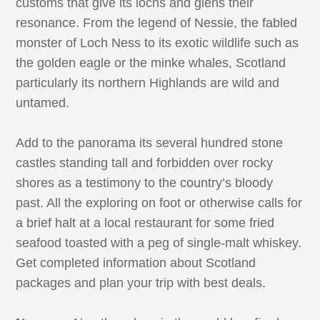
customs that give its lochs and glens their
resonance. From the legend of Nessie, the fabled
monster of Loch Ness to its exotic wildlife such as
the golden eagle or the minke whales, Scotland
particularly its northern Highlands are wild and
untamed.
Add to the panorama its several hundred stone
castles standing tall and forbidden over rocky
shores as a testimony to the country’s bloody
past. All the exploring on foot or otherwise calls for
a brief halt at a local restaurant for some fried
seafood toasted with a peg of single-malt whiskey.
Get completed information about Scotland
packages and plan your trip with best deals.