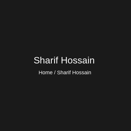
Sharif Hossain
Home
Sharif Hossain