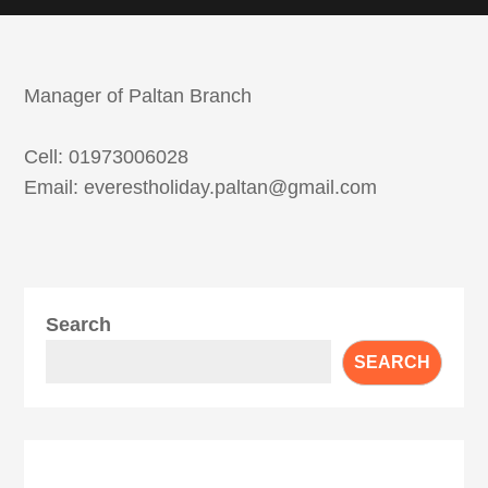
Manager of Paltan Branch
Cell: 01973006028
Email: everestholiday.paltan@gmail.com
Search
SEARCH