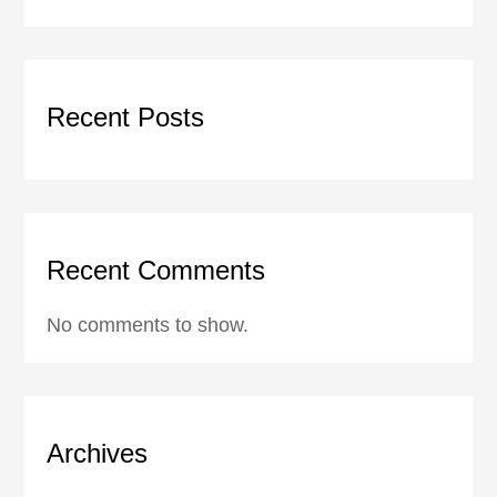
Recent Posts
Recent Comments
No comments to show.
Archives