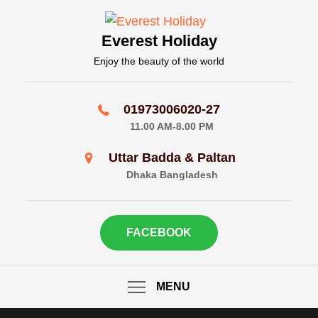
Skip
to
Everest Holiday
content
Enjoy the beauty of the world
01973006020-27
11.00 AM-8.00 PM
Uttar Badda & Paltan
Dhaka Bangladesh
FACEBOOK
MENU