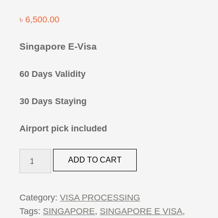
৳
6,500.00
Singapore E-Visa
60 Days Validity
30 Days Staying
Airport pick included
Singapore
ADD TO CART
E-
Visa
quantity
Category:
VISA PROCESSING
Tags:
SINGAPORE
,
SINGAPORE E VISA
,