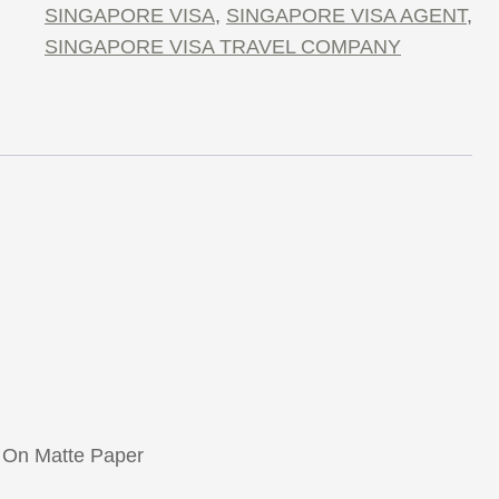
SINGAPORE VISA
,
SINGAPORE VISA AGENT
,
SINGAPORE VISA TRAVEL COMPANY
 On Matte Paper