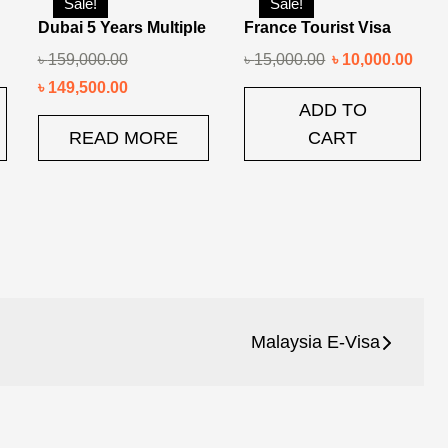
Sale!
Sale!
Dubai 5 Years Multiple
France Tourist Visa
৳
159,000.00
৳
15,000.00
৳
10,000.00
৳
149,500.00
ADD TO
READ MORE
CART
Malaysia E-Visa