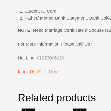
Student ID Card
Father/ Mother Bank Statement, Bank Solv
NOTE:
Need Marriage Certificate If Spouse N
For More Information Please Call Us :
Hot Line: 01973006020
Inbox Us- Click Here
Related products