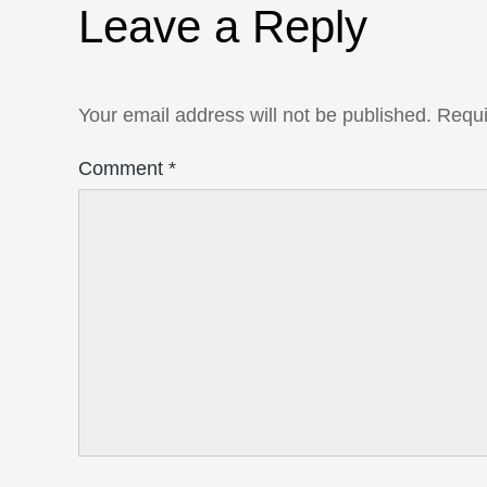
Leave a Reply
Your email address will not be published.
Requi
Comment
*