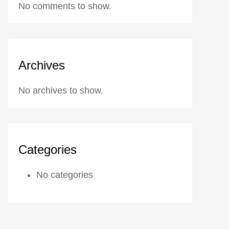
No comments to show.
Archives
No archives to show.
Categories
No categories