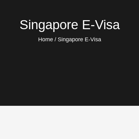
Singapore E-Visa
Home
Singapore E-Visa