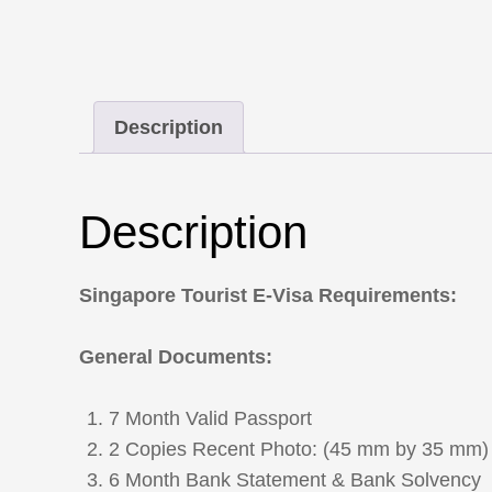
Description
Description
Singapore Tourist E-Visa Requirements:
General Documents:
7 Month Valid Passport
2 Copies Recent Photo: (45 mm by 35 mm)
6 Month Bank Statement & Bank Solvency