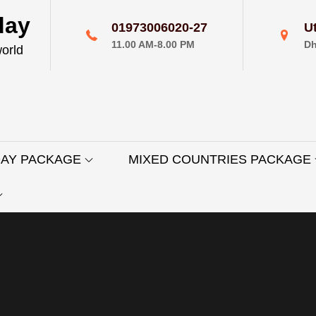
day
01973006020-27
U
11.00 AM-8.00 PM
Dh
world
DAY PACKAGE
MIXED COUNTRIES PACKAGE