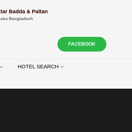
ttar Badda & Paltan
aka Bangladesh
FACEBOOK
HOTEL SEARCH