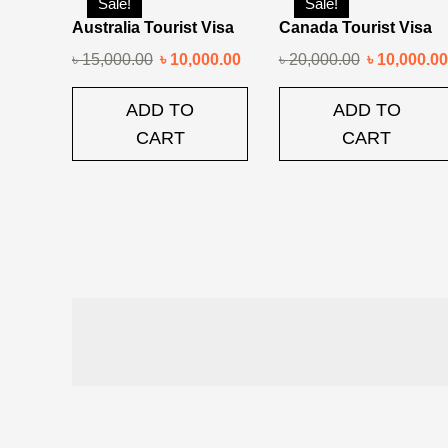
Sale!
Sale!
Australia Tourist Visa
Canada Tourist Visa
৳
15,000.00
৳
10,000.00
৳
20,000.00
৳
10,000.00
ADD TO
ADD TO
CART
CART
Post
navigation