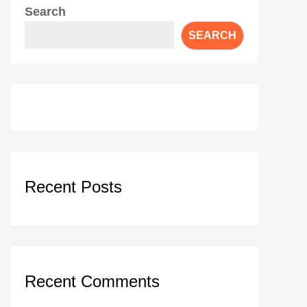
Search
SEARCH
Recent Posts
Recent Comments