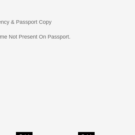
ency & Passport Copy
ame Not Present On Passport.