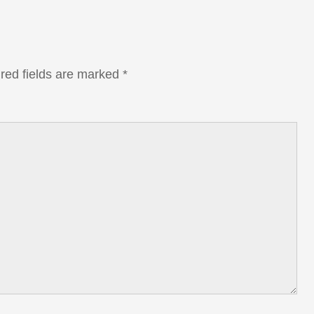
red fields are marked
*