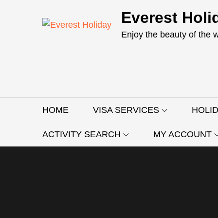
Skip
Everest Holi
to
content
Enjoy the beauty of the 
HOME
VISA SERVICES
HOLI
ACTIVITY SEARCH
MY ACCOUNT