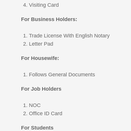
Visiting Card
For Business Holders:
Trade License With English Notary
Letter Pad
For Housewife:
Follows General Documents
For Job Holders
NOC
Office ID Card
For Students