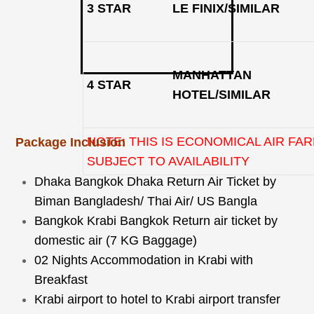
3 STAR
LE FINIX/SIMILAR
MANHATTAN
4 STAR
HOTEL/SIMILAR
NOTE: THIS IS ECONOMICAL AIR FAR
Package Inclusion
SUBJECT TO AVAILABILITY
Dhaka Bangkok Dhaka Return Air Ticket by
Biman Bangladesh/ Thai Air/ US Bangla
Bangkok Krabi Bangkok Return air ticket by
domestic air (7 KG Baggage)
02 Nights Accommodation in Krabi with
Breakfast
Krabi airport to hotel to Krabi airport transfer