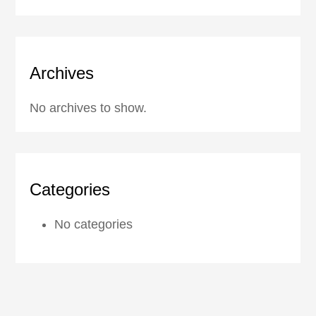
Archives
No archives to show.
Categories
No categories