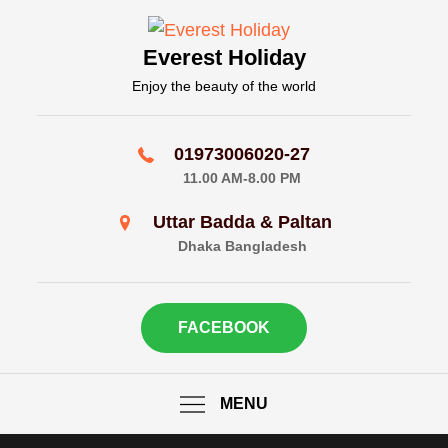
Skip
to
Everest Holiday
content
Enjoy the beauty of the world
01973006020-27
11.00 AM-8.00 PM
Uttar Badda & Paltan
Dhaka Bangladesh
FACEBOOK
MENU