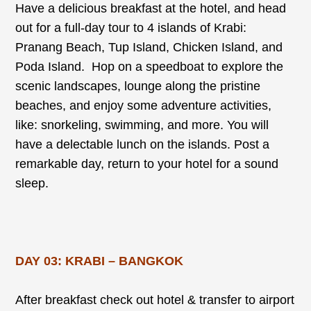
Have a delicious breakfast at the hotel, and head
out for a full-day tour to 4 islands of Krabi:
Pranang Beach, Tup Island, Chicken Island, and
Poda Island. Hop on a speedboat to explore the
scenic landscapes, lounge along the pristine
beaches, and enjoy some adventure activities,
like: snorkeling, swimming, and more. You will
have a delectable lunch on the islands. Post a
remarkable day, return to your hotel for a sound
sleep.
DAY 03: KRABI – BANGKOK
After breakfast check out hotel & transfer to airport