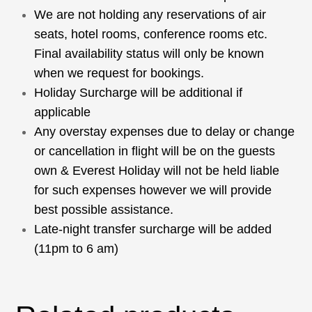
We are not holding any reservations of air
seats, hotel rooms, conference rooms etc.
Final availability status will only be known
when we request for bookings.
Holiday Surcharge will be additional if
applicable
Any overstay expenses due to delay or change
or cancellation in flight will be on the guests
own & Everest Holiday will not be held liable
for such expenses however we will provide
best possible assistance.
Late-night transfer surcharge will be added
(11pm to 6 am)