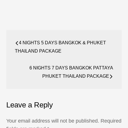
Post
4 NIGHTS 5 DAYS BANGKOK & PHUKET
navigation
THAILAND PACKAGE
6 NIGHTS 7 DAYS BANGKOK PATTAYA
PHUKET THAILAND PACKAGE
Leave a Reply
Your email address will not be published.
Required