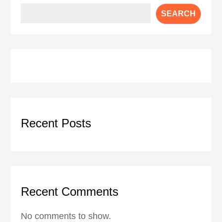
SEARCH
Recent Posts
Recent Comments
No comments to show.