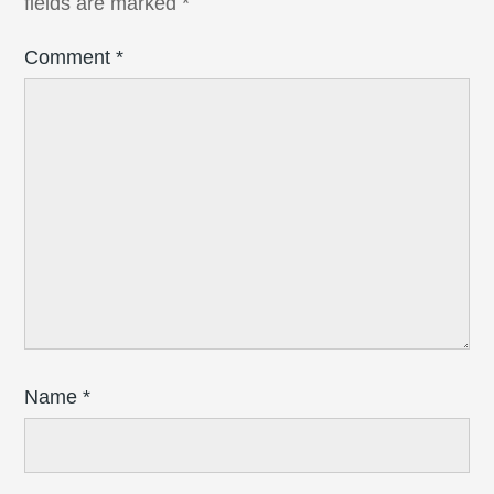
fields are marked
*
Comment
*
Name
*