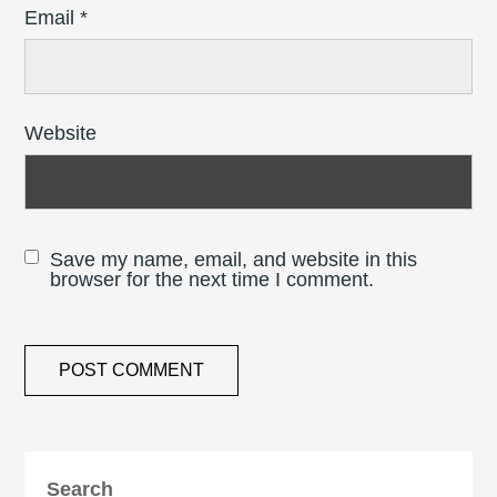
Email
*
Website
Save my name, email, and website in this
browser for the next time I comment.
Search