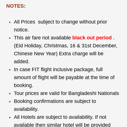
NOTES:
All Prices subject to change without prior
notice.
This air fare not available
black out period
.
(Eid Holiday, Christmas, 16 & 31
st
December,
Chinese New Year) Extra charge will be
added.
In case FIT flight inclusive package, full
amount of flight will be payable at the time of
booking.
Tour prices are valid for Bangladeshi Nationals
Booking confirmations are subject to
availability.
All Hotels are subject to availability. If not
available then similar hotel will be provided