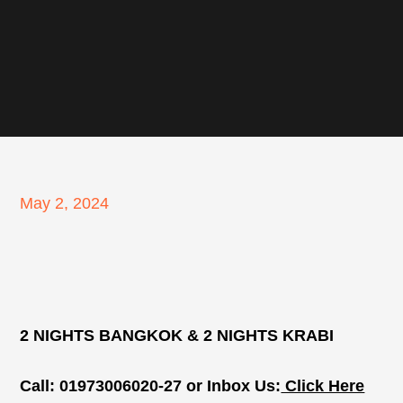
Posted
May 2, 2024
on
2 NIGHTS BANGKOK & 2 NIGHTS KRABI
Call: 01973006020-27 or Inbox Us:
Click Here