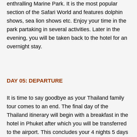
enthralling Marine Park. It is the most popular
section of the Safari World and features dolphin
shows, sea lion shows etc. Enjoy your time in the
park partaking in several activities. Later in the
evening, you will be taken back to the hotel for an
overnight stay.
DAY 05: DEPARTURE
It is time to say goodbye as your Thailand family
tour comes to an end. The final day of the
Thailand itinerary will begin with a breakfast in the
hotel in Phuket after which you will be transferred
to the airport. This concludes your 4 nights 5 days