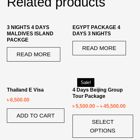
Related products
3 NIGHTS 4 DAYS
EGYPT PACKAGE 4
MALDIVES ISLAND
DAYS 3 NIGHTS
PACKGE
READ MORE
READ MORE
Sale!
Thailand E Visa
4 Days Beijing Group
Tour Package
৳
6,500.00
৳
5,500.00
–
৳
45,500.00
ADD TO CART
SELECT
OPTIONS