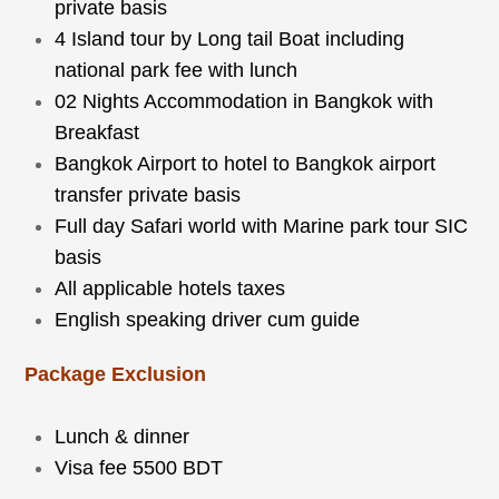
private basis
4 Island tour by Long tail Boat including
national park fee with lunch
02 Nights Accommodation in Bangkok with
Breakfast
Bangkok Airport to hotel to Bangkok airport
transfer private basis
Full day Safari world with Marine park tour SIC
basis
All applicable hotels taxes
English speaking driver cum guide
Package Exclusion
Lunch & dinner
Visa fee 5500 BDT