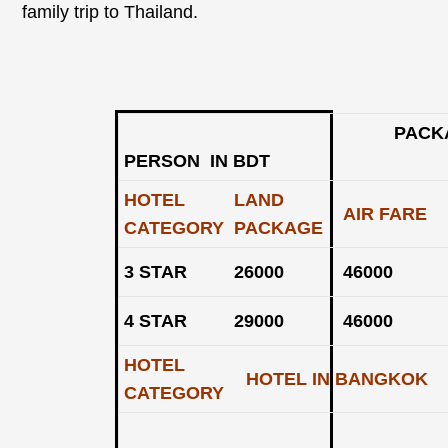
family trip to Thailand.
PACKAGE RAT
PERSON IN BDT
HOTEL
LAND
AIR FARE
CATEGORY
PACKAGE
3 STAR
26000
46000
4 STAR
29000
46000
HOTEL
HOTEL IN BANGKOK
CATEGORY