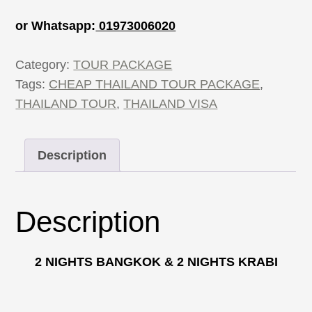
or Whatsapp:
01973006020
Category:
TOUR PACKAGE
Tags:
CHEAP THAILAND TOUR PACKAGE
,
THAILAND TOUR
,
THAILAND VISA
Description
Description
2 NIGHTS BANGKOK & 2 NIGHTS KRABI