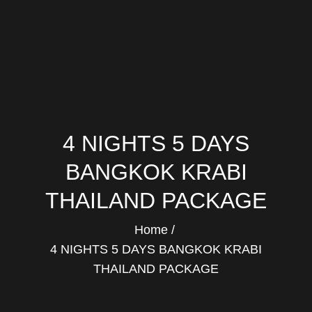
4 NIGHTS 5 DAYS
BANGKOK KRABI
THAILAND PACKAGE
Home
4 NIGHTS 5 DAYS BANGKOK KRABI
THAILAND PACKAGE