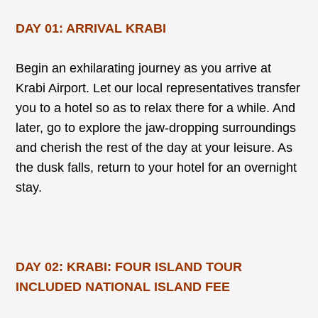
DAY 01: ARRIVAL KRABI
Begin an exhilarating journey as you arrive at
Krabi Airport. Let our local representatives transfer
you to a hotel so as to relax there for a while. And
later, go to explore the jaw-dropping surroundings
and cherish the rest of the day at your leisure. As
the dusk falls, return to your hotel for an overnight
stay.
DAY 02: KRABI: FOUR ISLAND TOUR
INCLUDED NATIONAL ISLAND FEE