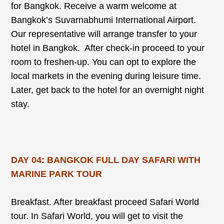
for Bangkok. Receive a warm welcome at
Bangkok’s Suvarnabhumi International Airport.
Our representative will arrange transfer to your
hotel in Bangkok. After check-in proceed to your
room to freshen-up. You can opt to explore the
local markets in the evening during leisure time.
Later, get back to the hotel for an overnight night
stay.
DAY 04: BANGKOK FULL DAY SAFARI WITH
MARINE PARK TOUR
Breakfast. After breakfast proceed Safari World
tour. In Safari World, you will get to visit the