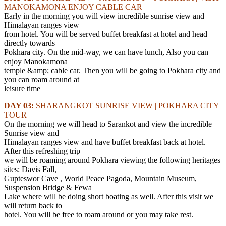
MANOKAMONA ENJOY CABLE CAR
Early in the morning you will view incredible sunrise view and
Himalayan ranges view
from hotel. You will be served buffet breakfast at hotel and head
directly towards
Pokhara city. On the mid-way, we can have lunch, Also you can
enjoy Manokamona
temple &amp; cable car. Then you will be going to Pokhara city and
you can roam around at
leisure time
DAY 03:
SHARANGKOT SUNRISE VIEW | POKHARA CITY
TOUR
On the morning we will head to Sarankot and view the incredible
Sunrise view and
Himalayan ranges view and have buffet breakfast back at hotel.
After this refreshing trip
we will be roaming around Pokhara viewing the following heritages
sites: Davis Fall,
Gupteswor Cave , World Peace Pagoda, Mountain Museum,
Suspension Bridge & Fewa
Lake where will be doing short boating as well. After this visit we
will return back to
hotel. You will be free to roam around or you may take rest.