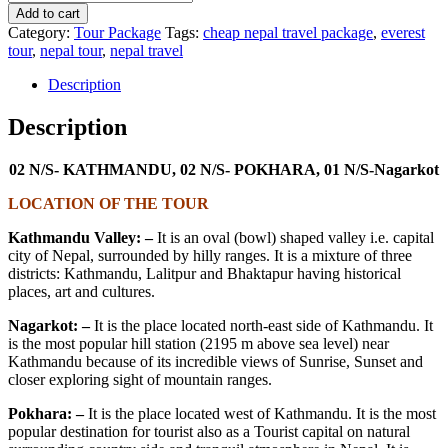
Add to cart
Category:
Tour Package
Tags:
cheap nepal travel package
,
everest
tour
,
nepal tour
,
nepal travel
Description
Description
02 N/S- KATHMANDU, 02 N/S- POKHARA, 01 N/S-Nagarkot
LOCATION OF THE TOUR
Kathmandu Valley: –
It is an oval (bowl) shaped valley i.e. capital
city of Nepal, surrounded by hilly ranges. It is a mixture of three
districts: Kathmandu, Lalitpur and Bhaktapur having historical
places, art and cultures.
Nagarkot: –
It is the place located north-east side of Kathmandu. It
is the most popular hill station (2195 m above sea level) near
Kathmandu because of its incredible views of Sunrise, Sunset and
closer exploring sight of mountain ranges.
Pokhara: –
It is the place located west of Kathmandu. It is the most
popular destination for tourist also as a Tourist capital on natural