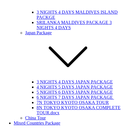
3 NIGHTS 4 DAYS MALDIVES ISLAND
PACKGE
SRILANKA MALDIVES PACKAGE 3
NIGHTS 4 DAYS
Japan Package
3 NIGHTS 4 DAYS JAPAN PACKAGE
4 NIGHTS 5 DAYS JAPAN PACKAGE
5 NIGHTS 6 DAYS JAPAN PACKAGE
6 NIGHTS 7 DAYS JAPAN PACKAGE
7N TOKYO KYOTO OSAKA TOUR
8N TOKYO KYOTO OSAKA COMPLETE
TOUR.docx
China Tour
Mixed Countries Package