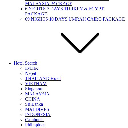
MALAYSIA PACKAGE
6 NIGHTS 7 DAYS TURKEY & EGYPT
PACKAGE
09 NIGHTS 10 DAYS UMRAH CAIRO PACKAGE
Hotel Search
INDIA
Nepal
THAILAND Hotel
VIETNAM
Singapore
MALAYSIA
CHINA
Sri Lanka
MALDIVES
INDONESIA
Cambodia
Philippines