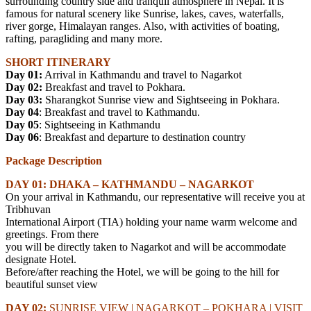
surrounding country side and tranquil atmosphere in Nepal. It is
famous for natural scenery like Sunrise, lakes, caves, waterfalls,
river gorge, Himalayan ranges. Also, with activities of boating,
rafting, paragliding and many more.
SHORT ITINERARY
Day 01:
Arrival in Kathmandu and travel to Nagarkot
Day 02:
Breakfast and travel to Pokhara.
Day 03:
Sharangkot Sunrise view and Sightseeing in Pokhara.
Day 04
: Breakfast and travel to Kathmandu.
Day 05
: Sightseeing in Kathmandu
Day 06
: Breakfast and departure to destination country
Package Description
DAY 01
:
DHAKA – KATHMANDU – NAGARKOT
On your arrival in Kathmandu, our representative will receive you at
Tribhuvan
International Airport (TIA) holding your name warm welcome and
greetings. From there
you will be directly taken to Nagarkot and will be accommodate
designate Hotel.
Before/after reaching the Hotel, we will be going to the hill for
beautiful sunset view
DAY 02:
SUNRISE VIEW | NAGARKOT – POKHARA | VISIT