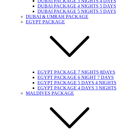
DUBAI PACKAGE 3 NIGHTS 4 DAYS
DUBAI PACKAGE 4 NIGHTS 5 DAYS
DUBAI PACKAGE 5 NIGHTS 5 DAYS
DUBAI & UMRAH PACKAGE
EGYPT PACKAGE
EGYPT PACKAGE 7 NIGHTS 8DAYS
EGYPT PACKAGE 6 NIGHT 7 DAYS
EGYPT PACKAGE 5 DAYS 4 NIGHTS
EGYPT PACKAGE 4 DAYS 3 NIGHTS
MALDIVES PACKAGE