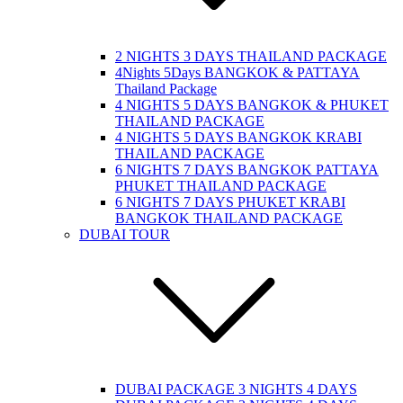
2 NIGHTS 3 DAYS THAILAND PACKAGE
4Nights 5Days BANGKOK & PATTAYA
Thailand Package
4 NIGHTS 5 DAYS BANGKOK & PHUKET
THAILAND PACKAGE
4 NIGHTS 5 DAYS BANGKOK KRABI
THAILAND PACKAGE
6 NIGHTS 7 DAYS BANGKOK PATTAYA
PHUKET THAILAND PACKAGE
6 NIGHTS 7 DAYS PHUKET KRABI
BANGKOK THAILAND PACKAGE
DUBAI TOUR
DUBAI PACKAGE 3 NIGHTS 4 DAYS