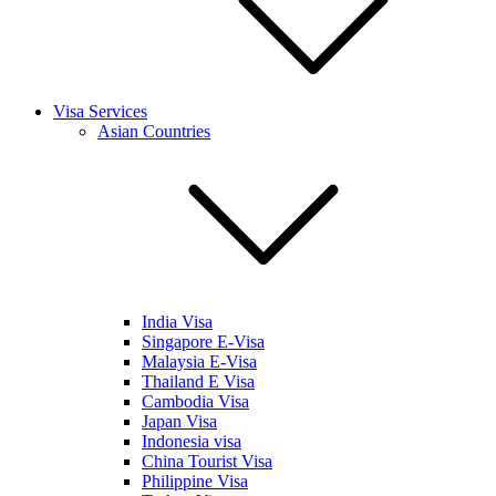
Visa Services
Asian Countries
India Visa
Singapore E-Visa
Malaysia E-Visa
Thailand E Visa
Cambodia Visa
Japan Visa
Indonesia visa
China Tourist Visa
Philippine Visa