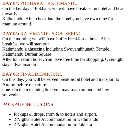
DAY 04:
POKHARA – KATHMANDU
On the last day at Pokhara, we will have breakfast in hotel and head
towards
Kathmandu. After check into the hotel you have own time for
roaming around.
DAY 05:
KATHMANDU SIGHTSEEING
On the morning we will have buffet breakfast at hotel. After
breakfast we will start our
Kathmandu sightseeing Including Swoyambhunath Temple,
Kathmandu Durbar Square
After tour return hotel . You have free time for shopping. Overnight
stay at Kathmandu
DAY 06:
FINAL DEPARTURE
On this day, you will be served breakfast at hotel and transport to
Airport before departure
time. On the remaining time you may roam around and buy
souvenirs.
PACKAGE INCLUSIONS
Pickups & drops, from & to hotels and airport.
2 Nights Hotel Accommodation In Kathmandu
2 Nights Hotel Accommodation In Pokhara