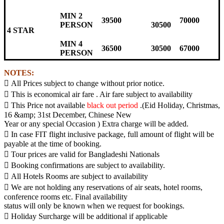
MIN 2
39500
70000
PERSON
30500
4 STAR
MIN 4
36500
30500
67000
PERSON
NOTES:
 All Prices subject to change without prior notice.
 This is economical air fare . Air fare subject to availability
 This Price not available
black out period
.(Eid Holiday, Christmas,
16 &amp; 31st December, Chinese New
Year or any special Occasion ) Extra charge will be added.
 In case FIT flight inclusive package, full amount of flight will be
payable at the time of booking.
 Tour prices are valid for Bangladeshi Nationals
 Booking confirmations are subject to availability.
 All Hotels Rooms are subject to availability
 We are not holding any reservations of air seats, hotel rooms,
conference rooms etc. Final availability
status will only be known when we request for bookings.
 Holiday Surcharge will be additional if applicable