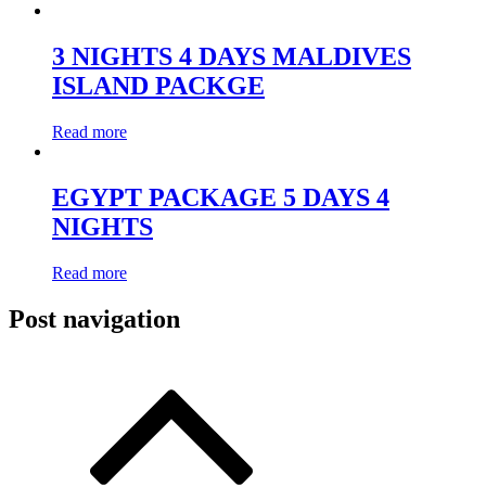
3 NIGHTS 4 DAYS MALDIVES
ISLAND PACKGE
Read more
EGYPT PACKAGE 5 DAYS 4
NIGHTS
Read more
Post navigation