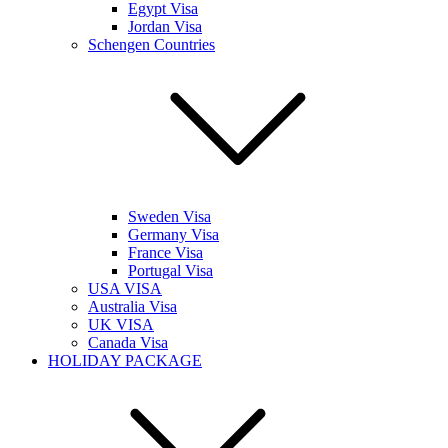
Egypt Visa
Jordan Visa
Schengen Countries
Sweden Visa
Germany Visa
France Visa
Portugal Visa
USA VISA
Australia Visa
UK VISA
Canada Visa
HOLIDAY PACKAGE