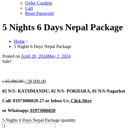
Order Confirm
Cart
Reset Password
5 Nights 6 Days Nepal Package
Home
5 Nights 6 Days Nepal Package
Posted on
April 28, 2024
May 2, 2024
Sale!
৳
65,000.00
৳
58,000.00
02 N/S- KATHMANDU, 02 N/S- POKHARA, 01 N/S-Nagarkot
Call: 01973006020-27 or Inbox Us:
Click Here
or Whatsapp:
01973006020
5 Nights 6 Days Nepal Package quantity