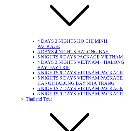
4 DAYS 3 NIGHTS HO CHI MINH
PACKAGE
5 DAYS 4 NIGHTS HALONG BAY
5 NIGHTS 6 DAYS PACKAGE VIETNAM
4 DAYS 3 NIGHTS VIETNAM – HALONG
BAY DAY TRIP
5 NIGHTS 6 DAYS VIETNAM PACKAGE
5 NIGHTS 6 DAYS VIETNAM PACKAGE
HANOI HALONG BAY NHA TRANG
6 NIGHTS 7 DAYS VIETNAM PACKAGE
8 NIGHTS 9 DAYS VIETNAM PACKAGE
Thailand Tour