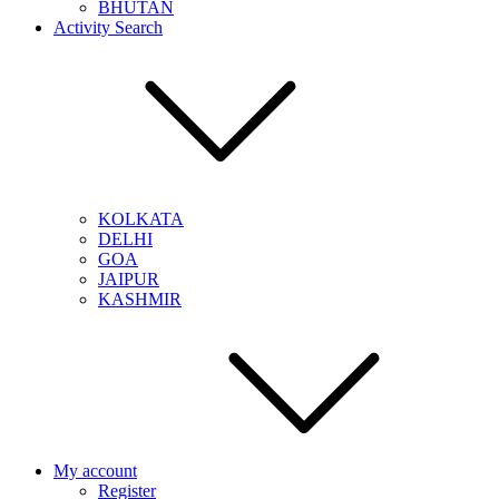
BHUTAN
Activity Search
KOLKATA
DELHI
GOA
JAIPUR
KASHMIR
My account
Register