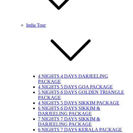
India Tour
4 NIGHTS 4 DAYS DARJEELING
PACKAGE
4 NIGHTS 5 DAYS GOA PACKAGE
5 NIGHTS 6 DAYS GOLDEN TRIANGLE
PACKAGE
4 NIGHTS 5 DAYS SIKKIM PACKAGE
6 NIGHTS 6 DAYS SIKKIM &
DARJEELING PACKAGE
7 NIGHTS 7 DAYS SIKKIM &
DARJEELING PACKAGE
6 NIGHTS 7 DAYS KERALA PACKAGE