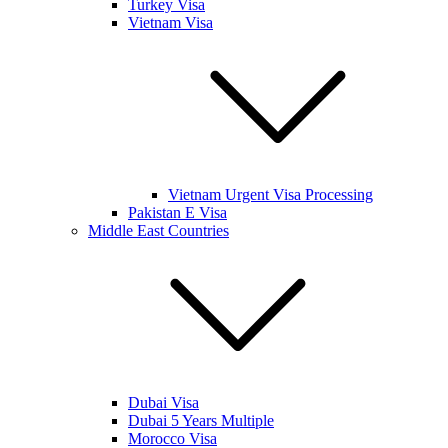
Turkey Visa
Vietnam Visa
Vietnam Urgent Visa Processing
Pakistan E Visa
Middle East Countries
Dubai Visa
Dubai 5 Years Multiple
Morocco Visa