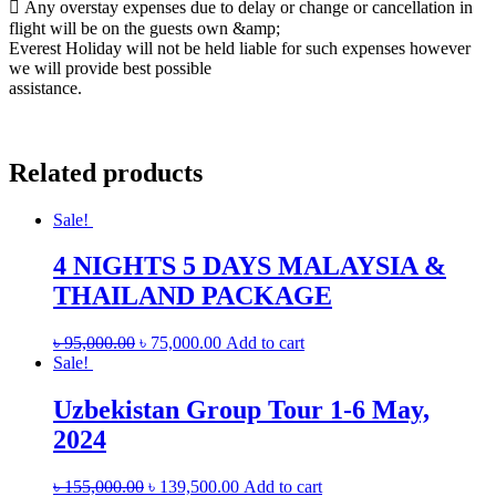
 Any overstay expenses due to delay or change or cancellation in
flight will be on the guests own &amp;
Everest Holiday will not be held liable for such expenses however
we will provide best possible
assistance.
Related products
Sale!
4 NIGHTS 5 DAYS MALAYSIA &
THAILAND PACKAGE
৳
95,000.00
৳
75,000.00
Add to cart
Sale!
Uzbekistan Group Tour 1-6 May,
2024
৳
155,000.00
৳
139,500.00
Add to cart