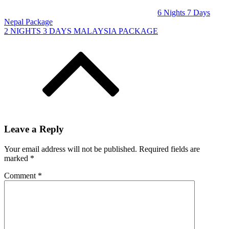
6 Nights 7 Days
Nepal Package
2 NIGHTS 3 DAYS MALAYSIA PACKAGE
Leave a Reply
Your email address will not be published.
Required fields are
marked
*
Comment
*