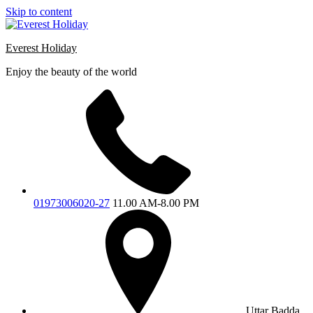
Skip to content
Everest Holiday
Enjoy the beauty of the world
01973006020-27
11.00 AM-8.00 PM
Uttar Badda