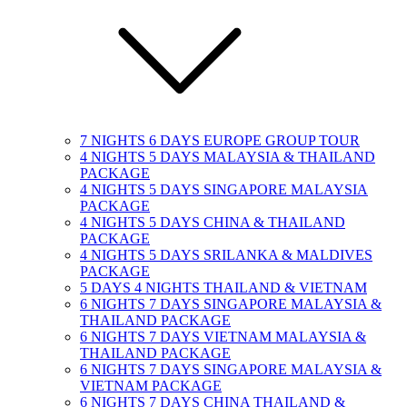
7 NIGHTS 6 DAYS EUROPE GROUP TOUR
4 NIGHTS 5 DAYS MALAYSIA & THAILAND
PACKAGE
4 NIGHTS 5 DAYS SINGAPORE MALAYSIA
PACKAGE
4 NIGHTS 5 DAYS CHINA & THAILAND
PACKAGE
4 NIGHTS 5 DAYS SRILANKA & MALDIVES
PACKAGE
5 DAYS 4 NIGHTS THAILAND & VIETNAM
6 NIGHTS 7 DAYS SINGAPORE MALAYSIA &
THAILAND PACKAGE
6 NIGHTS 7 DAYS VIETNAM MALAYSIA &
THAILAND PACKAGE
6 NIGHTS 7 DAYS SINGAPORE MALAYSIA &
VIETNAM PACKAGE
6 NIGHTS 7 DAYS CHINA THAILAND &