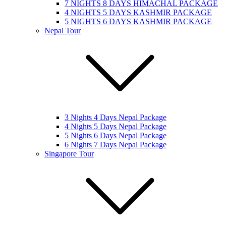
7 NIGHTS 8 DAYS HIMACHAL PACKAGE
4 NIGHTS 5 DAYS KASHMIR PACKAGE
5 NIGHTS 6 DAYS KASHMIR PACKAGE
Nepal Tour
3 Nights 4 Days Nepal Package
4 Nights 5 Days Nepal Package
5 Nights 6 Days Nepal Package
6 Nights 7 Days Nepal Package
Singapore Tour