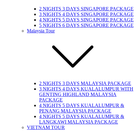
2 NIGHTS 3 DAYS SINGAPORE PACKAGE
3 NIGHTS 4 DAYS SINGAPORE PACKAGE
4 NIGHTS 5 DAYS SINGAPORE PACKAGE
5 NIGHTS 6 DAYS SINGAPORE PACKAGE
Malaysia Tour
2 NIGHTS 3 DAYS MALAYSIA PACKAGE
3 NIGHTS 4 DAYS KUALALUMPUR WITH
GENTING HIGHLAND MALAYSIA
PACKAGE
4 NIGHTS 5 DAYS KUALALUMPUR &
PENANG MALAYSIA PACKAGE
4 NIGHTS 5 DAYS KUALALUMPUR &
LANGKAWI MALAYSIA PACKAGE
VIETNAM TOUR