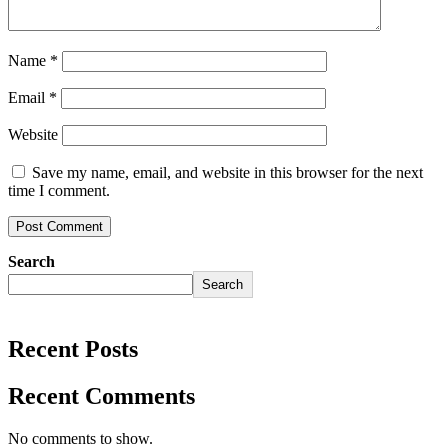
Name
*
Email
*
Website
Save my name, email, and website in this browser for the next
time I comment.
Search
Search
Recent Posts
Recent Comments
No comments to show.