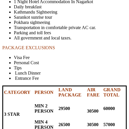
1 Night Hotel Accommodation In Nagarkot
Daily breakfast
Kathmandu Sightseeing
Sarankot sunrise tour
Pokhara sightseeing
Transportation in comfortable private AC car.
Parking and toll fees
All government and local taxes
.
PACKAGE EXCLUSIONS
Visa Fee
Personal Cost
Tips
Lunch Dinner
Entrance Fee
LAND
AIR
GRAND
CATEGORY
PERSON
PACKAGE
FARE
TOTAL
MIN 2
29500
60000
PERSON
30500
3 STAR
MIN 4
26500
30500
57000
PERSON