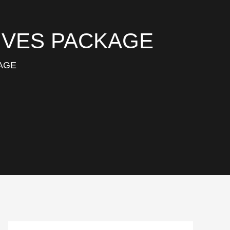
DIVES PACKAGE
KAGE