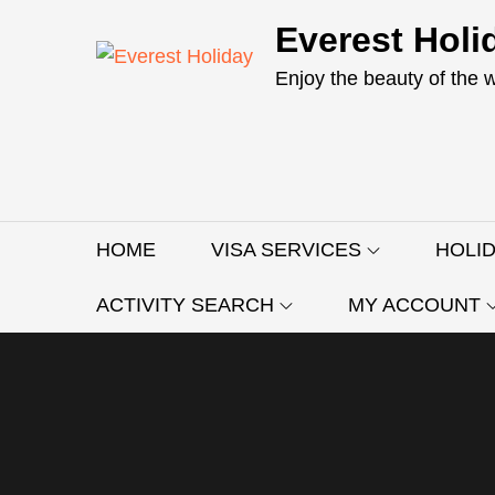
Skip
Everest Holi
to
content
Enjoy the beauty of the 
HOME
VISA SERVICES
HOLI
ACTIVITY SEARCH
MY ACCOUNT