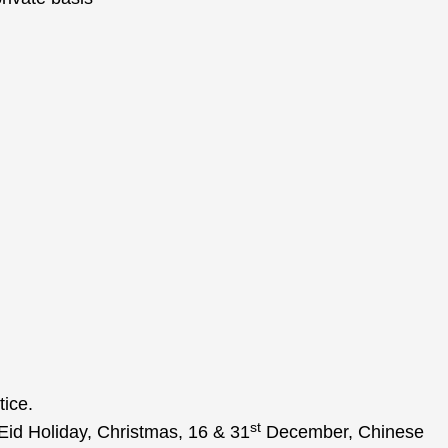
tice.
st
Eid Holiday, Christmas, 16 & 31
December, Chinese