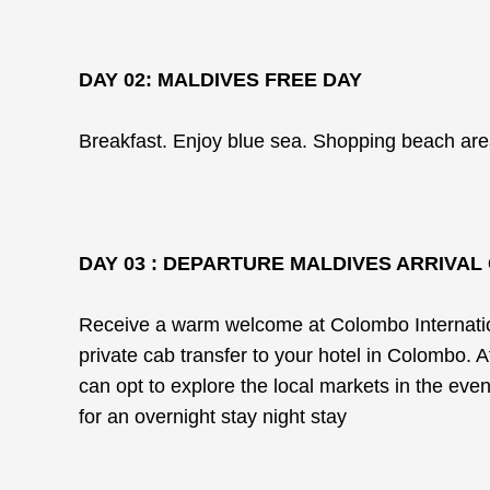
DAY 02: MALDIVES FREE DAY
Breakfast. Enjoy blue sea. Shopping beach area
DAY 03 : DEPARTURE MALDIVES ARRIVA
Receive a warm welcome at Colombo Internationa
private cab transfer to your hotel in Colombo. 
can opt to explore the local markets in the eveni
for an overnight stay night stay