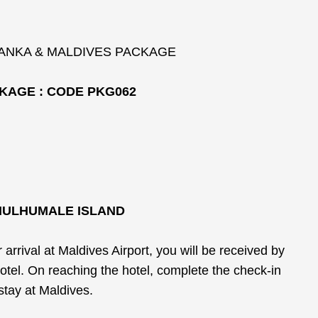
LANKA & MALDIVES PACKAGE
KAGE : CODE PKG062
 HULHUMALE ISLAND
rrival at Maldives Airport, you will be received by
hotel. On reaching the hotel, complete the check-in
stay at Maldives.