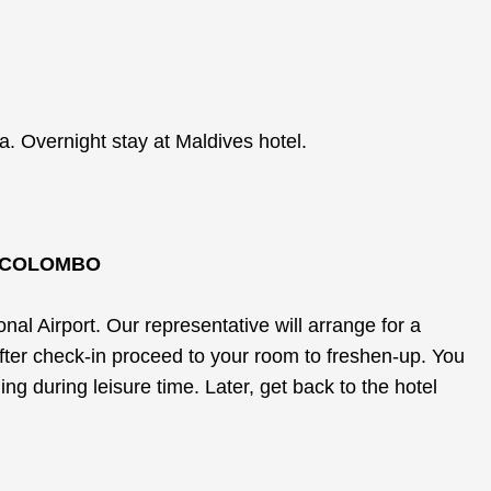
. Overnight stay at Maldives hotel.
L COLOMBO
l Airport. Our representative will arrange for a
After check-in proceed to your room to freshen-up. You
ng during leisure time. Later, get back to the hotel