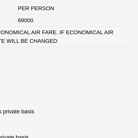
PER PERSON
69000
ONOMICAL AIR FARE. IF ECONOMICAL AIR
TE WILL BE CHANGED
s private basis
private basis