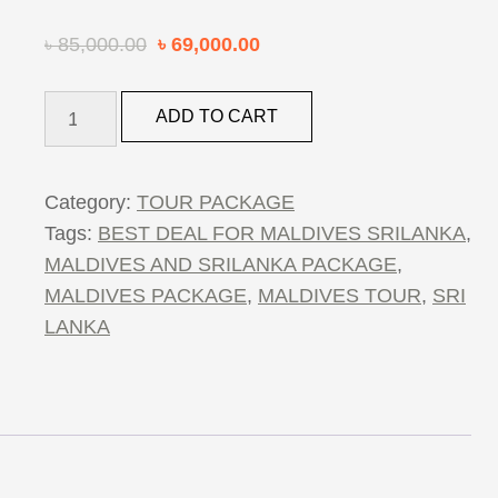
৳
85,000.00
৳
69,000.00
4
ADD TO CART
NIGHTS
5
DAYS
Category:
TOUR PACKAGE
SRILANKA
Tags:
BEST DEAL FOR MALDIVES SRILANKA
,
&
MALDIVES AND SRILANKA PACKAGE
,
MALDIVES
MALDIVES PACKAGE
,
MALDIVES TOUR
,
SRI
PACKAGE
LANKA
quantity