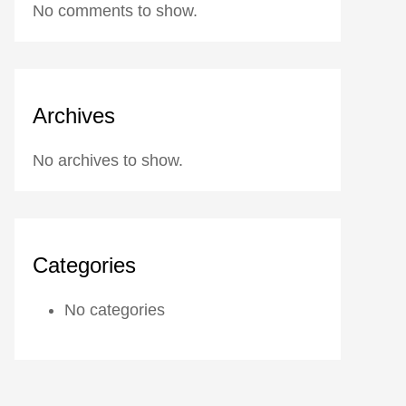
No comments to show.
Archives
No archives to show.
Categories
No categories