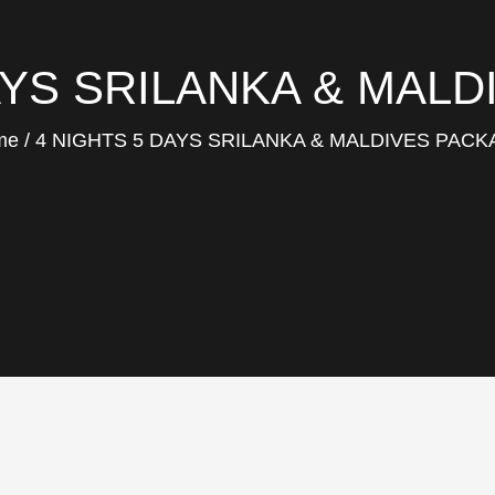
AYS SRILANKA & MAL
me
4 NIGHTS 5 DAYS SRILANKA & MALDIVES PAC