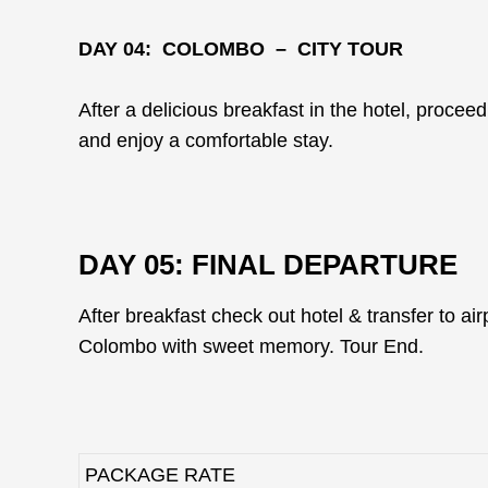
DAY 04: COLOMBO – CITY TOUR
After a delicious breakfast in the hotel, proceed
and enjoy a comfortable stay.
DAY 05: FINAL DEPARTURE
After breakfast check out hotel & transfer to airp
Colombo with sweet memory. Tour End.
PACKAGE RATE