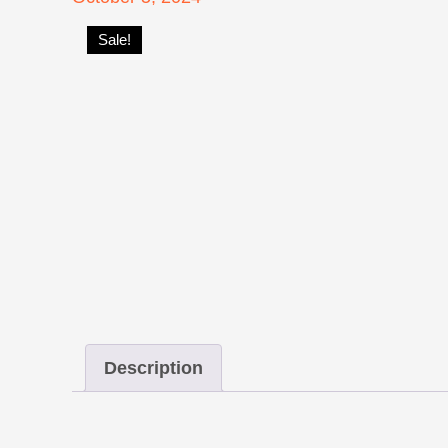
on
Sale!
Description