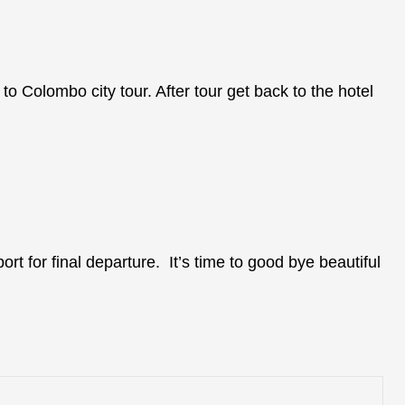
 to Colombo city tour. After tour get back to the hotel
ort for final departure. It’s time to good bye beautiful