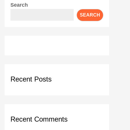
Search
SEARCH
Recent Posts
Recent Comments