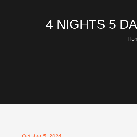
4 NIGHTS 5 D
Ho
Posted
October 5, 2024