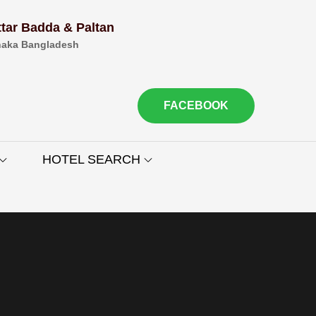
ttar Badda & Paltan
aka Bangladesh
FACEBOOK
HOTEL SEARCH