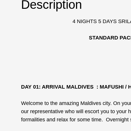
Description
4 NIGHTS 5 DAYS SRI
STANDARD PAC
DAY 01: ARRIVAL MALDIVES : MAFUSHI /
Welcome to the amazing Maldives city. On your a
our representative who will escort you to your 
formalities and relax for some time. Overnight 