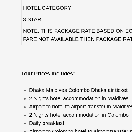
HOTEL CATEGORY
3 STAR
NOTE: THIS PACKAGE RATE BASED ON EC
FARE NOT AVAILABLE THEN PACKAGE RA
Tour Prices Includes:
Dhaka Maldives Colombo Dhaka air ticket
2 Nights hotel accommodation in Maldives
Airport to hotel to airport transfer in Maldive
2 Nights hotel accommodation in Colombo
Daily breakfast
Airport to Colombo hotel to airport transfer 