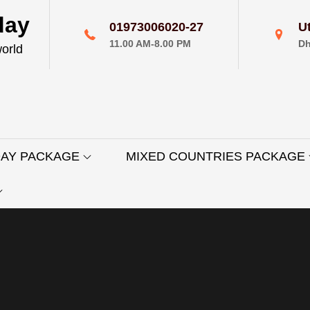
day
01973006020-27
U
11.00 AM-8.00 PM
Dh
world
DAY PACKAGE
MIXED COUNTRIES PACKAGE