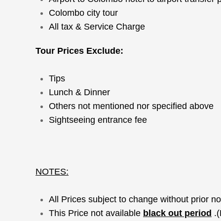
Colombo city tour
All tax & Service Charge
Tour Prices Exclude:
Tips
Lunch & Dinner
Others not mentioned nor specified above
Sightseeing entrance fee
NOTES:
All Prices subject to change without prior no
This Price not available
black out period
.(