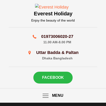
Skip
to
Everest Holiday
content
Enjoy the beauty of the world
01973006020-27
11.00 AM-8.00 PM
Uttar Badda & Paltan
Dhaka Bangladesh
FACEBOOK
MENU