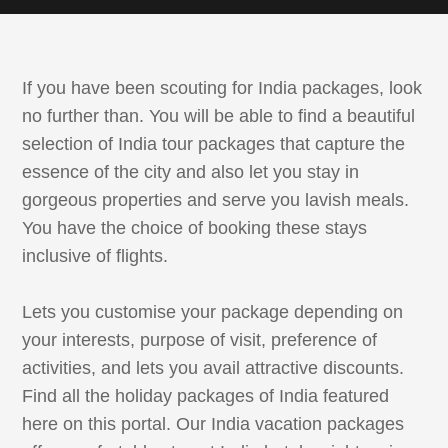
If you have been scouting for India packages, look
no further than. You will be able to find a beautiful
selection of India tour packages that capture the
essence of the city and also let you stay in
gorgeous properties and serve you lavish meals.
You have the choice of booking these stays
inclusive of flights.
Lets you customise your package depending on
your interests, purpose of visit, preference of
activities, and lets you avail attractive discounts.
Find all the holiday packages of India featured
here on this portal. Our India vacation packages