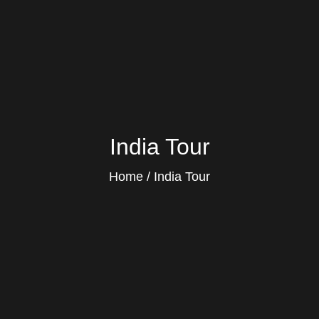
India Tour
Home
India Tour