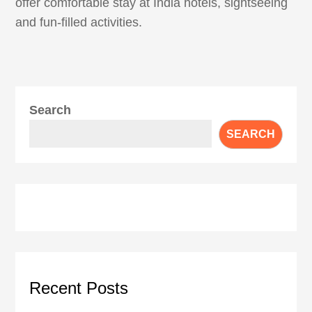
offer comfortable stay at India hotels, sightseeing
and fun-filled activities.
Search
SEARCH
Recent Posts