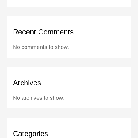
Recent Comments
No comments to show.
Archives
No archives to show.
Categories