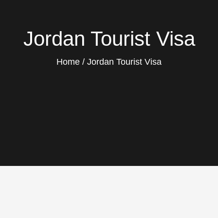
Jordan Tourist Visa
Home
Jordan Tourist Visa