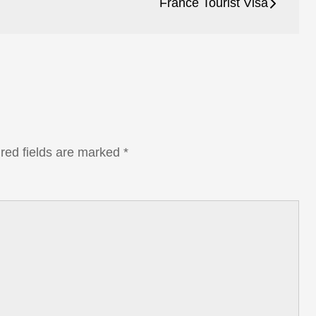
France Tourist Visa
red fields are marked
*