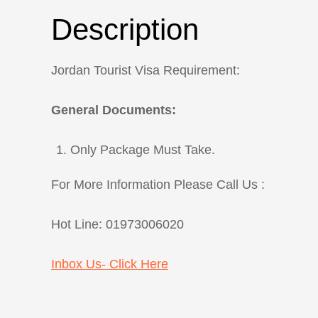
Description
Jordan Tourist Visa Requirement:
General Documents:
Only Package Must Take.
For More Information Please Call Us :
Hot Line: 01973006020
Inbox Us- Click Here