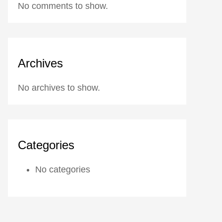
No comments to show.
Archives
No archives to show.
Categories
No categories