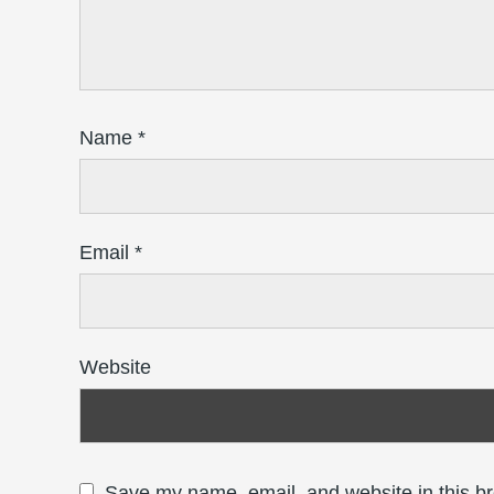
Name
*
Email
*
Website
Save my name, email, and website in this br