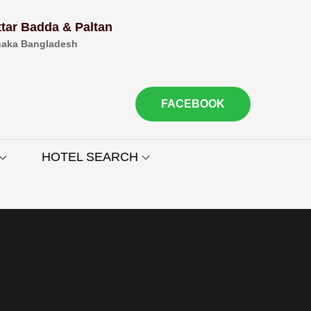
ttar Badda & Paltan
aka Bangladesh
FACEBOOK
HOTEL SEARCH