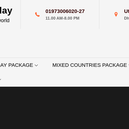
day
01973006020-27
U
11.00 AM-8.00 PM
Dh
world
DAY PACKAGE
MIXED COUNTRIES PACKAGE