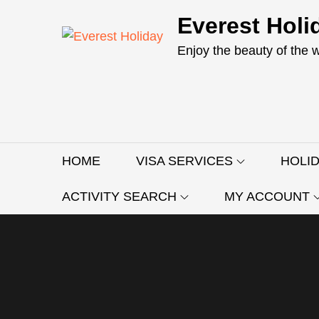
Skip
Everest Holi
to
content
Enjoy the beauty of the 
HOME
VISA SERVICES
HOLI
ACTIVITY SEARCH
MY ACCOUNT