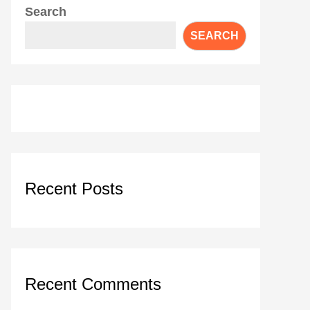
Search
SEARCH
Recent Posts
Recent Comments