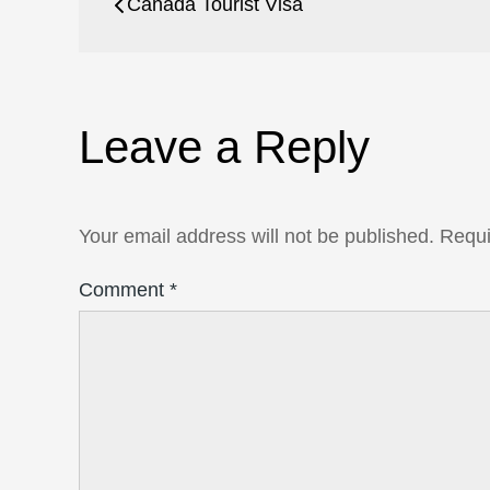
Canada Tourist Visa
navigation
Leave a Reply
Your email address will not be published.
Requi
Comment
*