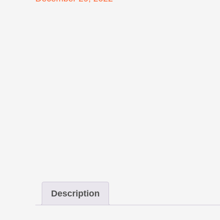
on
Description