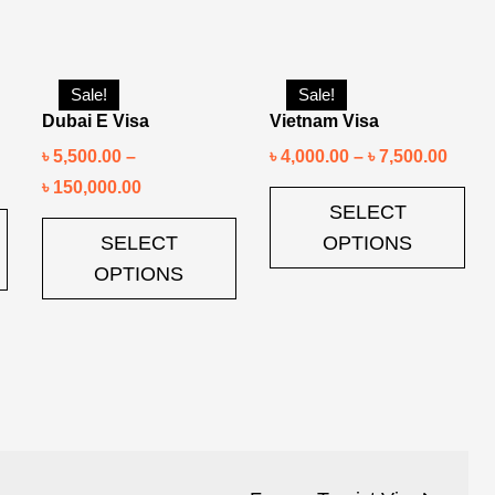
Sale!
Sale!
Dubai E Visa
Vietnam Visa
৳
5,500.00
–
৳
4,000.00
–
৳
7,500.00
৳
150,000.00
SELECT
SELECT
OPTIONS
OPTIONS