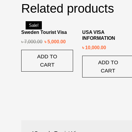
Related products
Sale!
Sweden Tourist Visa
USA VISA
INFORMATION
৳
7,000.00
৳
5,000.00
৳
10,000.00
ADD TO
ADD TO
CART
CART
Post