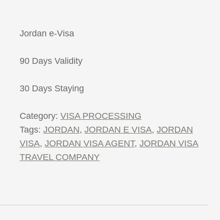
Jordan e-Visa
90 Days Validity
30 Days Staying
Category:
VISA PROCESSING
Tags:
JORDAN
,
JORDAN E VISA
,
JORDAN
VISA
,
JORDAN VISA AGENT
,
JORDAN VISA
TRAVEL COMPANY