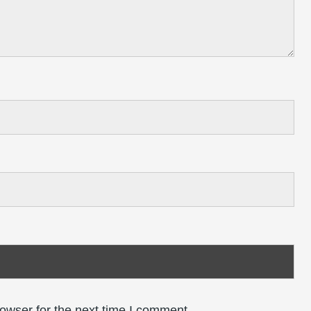
owser for the next time I comment.