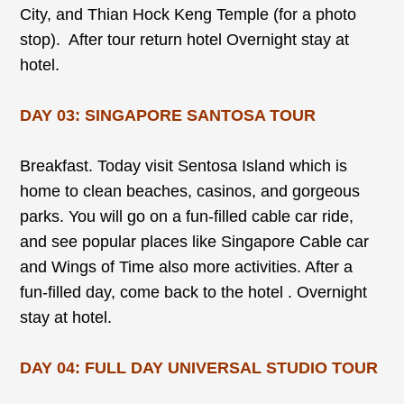
City, and Thian Hock Keng Temple (for a photo
stop). After tour return hotel Overnight stay at
hotel.
DAY 03: SINGAPORE SANTOSA TOUR
Breakfast. Today visit Sentosa Island which is
home to clean beaches, casinos, and gorgeous
parks. You will go on a fun-filled cable car ride,
and see popular places like Singapore Cable car
and Wings of Time also more activities. After a
fun-filled day, come back to the hotel . Overnight
stay at hotel.
DAY 04: FULL DAY UNIVERSAL STUDIO TOUR