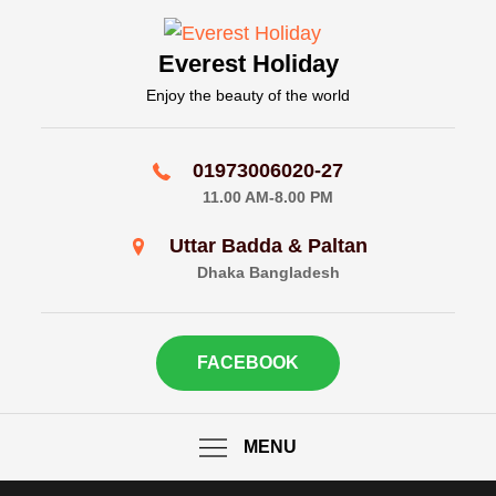
Skip
to
Everest Holiday
content
Enjoy the beauty of the world
01973006020-27
11.00 AM-8.00 PM
Uttar Badda & Paltan
Dhaka Bangladesh
FACEBOOK
MENU