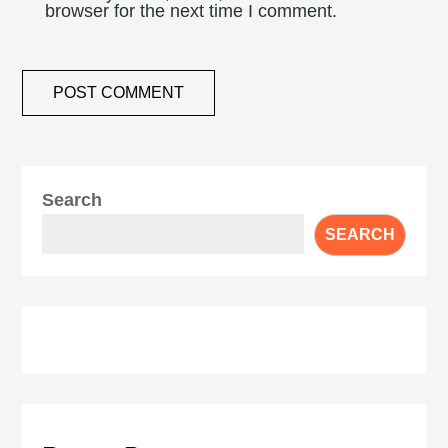
browser for the next time I comment.
Search
SEARCH