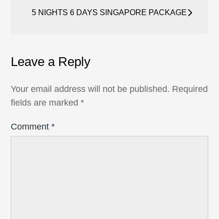
navigation
5 NIGHTS 6 DAYS SINGAPORE PACKAGE
Leave a Reply
Your email address will not be published.
Required
fields are marked
*
Comment
*