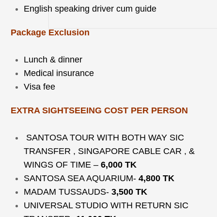
English speaking driver cum guide
Package Exclusion
Lunch & dinner
Medical insurance
Visa fee
EXTRA SIGHTSEEING COST PER PERSON
SANTOSA TOUR WITH BOTH WAY SIC
TRANSFER , SINGAPORE CABLE CAR , &
WINGS OF TIME –
6,000 TK
SANTOSA SEA AQUARIUM-
4,800 TK
MADAM TUSSAUDS-
3,500 TK
UNIVERSAL STUDIO WITH RETURN SIC