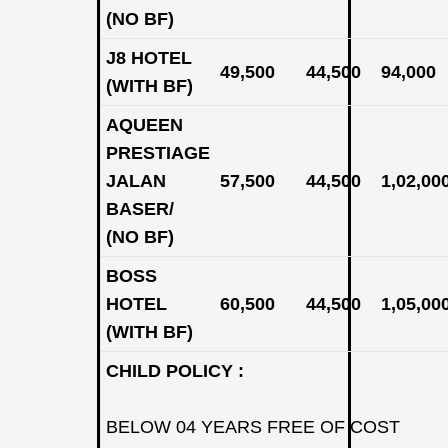
(NO BF)
J8 HOTEL
49,500
44,500
94,000
(WITH BF)
AQUEEN
PRESTIAGE
JALAN
57,500
44,500
1,02,00
BASER/
(NO BF)
BOSS
HOTEL
60,500
44,500
1,05,00
(WITH BF)
CHILD POLICY :
BELOW 04 YEARS FREE OF COST