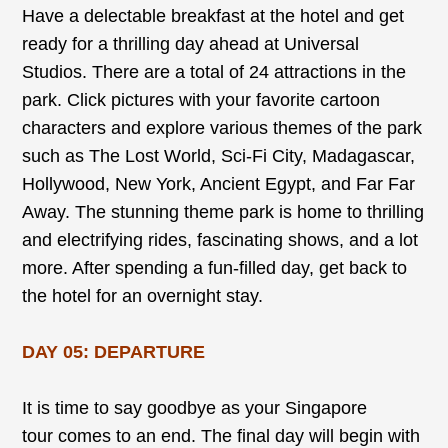
Have a delectable breakfast at the hotel and get
ready for a thrilling day ahead at Universal
Studios. There are a total of 24 attractions in the
park. Click pictures with your favorite cartoon
characters and explore various themes of the park
such as The Lost World, Sci-Fi City, Madagascar,
Hollywood, New York, Ancient Egypt, and Far Far
Away. The stunning theme park is home to thrilling
and electrifying rides, fascinating shows, and a lot
more. After spending a fun-filled day, get back to
the hotel for an overnight stay.
DAY 05: DEPARTURE
It is time to say goodbye as your Singapore
tour comes to an end. The final day will begin with