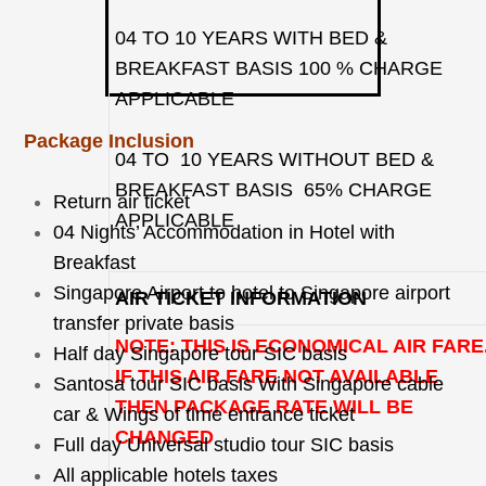
04 TO 10 YEARS WITH BED &
BREAKFAST BASIS 100 % CHARGE
APPLICABLE
Package Inclusion
04 TO 10 YEARS WITHOUT BED &
BREAKFAST BASIS 65% CHARGE
Return air ticket
APPLICABLE
04 Nights’ Accommodation in Hotel with
Breakfast
Singapore Airport to hotel to Singapore airport
AIR TICKET INFORMATION
transfer private basis
NOTE: THIS IS ECONOMICAL AIR FARE
Half day Singapore tour SIC basis
IF THIS AIR FARE NOT AVAILABLE
Santosa tour SIC basis With Singapore cable
THEN PACKAGE RATE WILL BE
car & Wings of time entrance ticket
CHANGED
Full day Universal studio tour SIC basis
All applicable hotels taxes