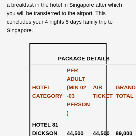
a breakfast in the hotel in Singapore after which
you will be transferred to the airport. This
concludes your 4 nights 5 days family trip to
Singapore.
PACKAGE DETAILS
PER
ADULT
HOTEL
(MIN 02
AIR
GRAND
CATEGORY
-03
TICKET
TOTAL
PERSON
)
HOTEL 81
DICKSON
44,500
44,500
89,000