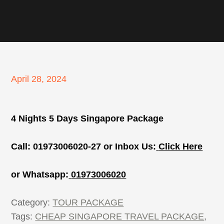
Posted
April 28, 2024
on
4 Nights 5 Days Singapore Package
Call: 01973006020-27 or Inbox Us:
Click Here
or Whatsapp:
01973006020
Category:
TOUR PACKAGE
Tags:
CHEAP SINGAPORE TRAVEL PACKAGE
,