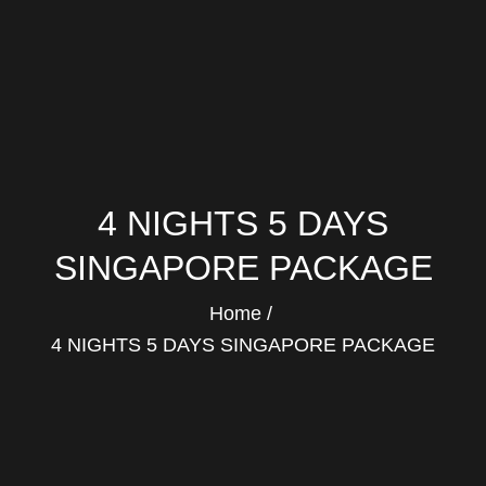
4 NIGHTS 5 DAYS
SINGAPORE PACKAGE
Home
4 NIGHTS 5 DAYS SINGAPORE PACKAGE