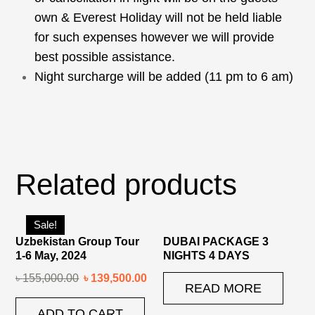
own & Everest Holiday will not be held liable
for such expenses however we will provide
best possible assistance.
Night surcharge will be added (11 pm to 6 am)
Related products
Sale!
Uzbekistan Group Tour
DUBAI PACKAGE 3
1-6 May, 2024
NIGHTS 4 DAYS
৳
155,000.00
৳
139,500.00
READ MORE
ADD TO CART