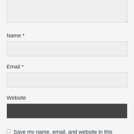
Name
*
Email
*
Website
Save my name, email, and website in this