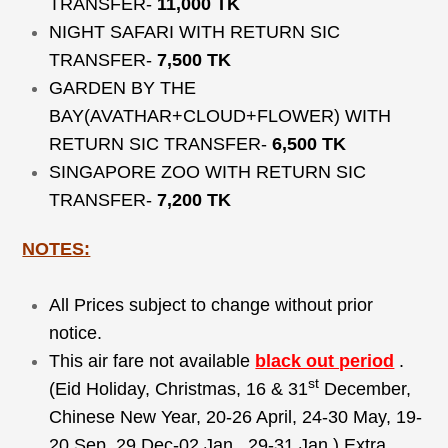
TRANSFER-
11,000 TK
NIGHT SAFARI WITH RETURN SIC
TRANSFER-
7,500 TK
GARDEN BY THE
BAY(AVATHAR+CLOUD+FLOWER) WITH
RETURN SIC TRANSFER-
6,500 TK
SINGAPORE ZOO WITH RETURN SIC
TRANSFER-
7,200 TK
NOTES:
All Prices subject to change without prior
notice.
This air fare not available
black out period
.
st
(Eid Holiday, Christmas, 16 & 31
December,
Chinese New Year, 20-26 April, 24-30 May, 19-
20 Sep, 29 Dec-02 Jan , 29-31 Jan ) Extra