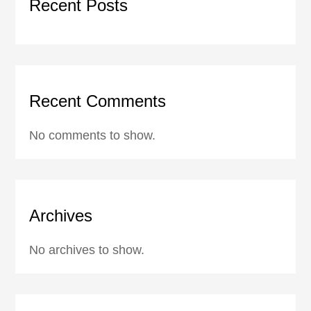
Recent Posts
Recent Comments
No comments to show.
Archives
No archives to show.