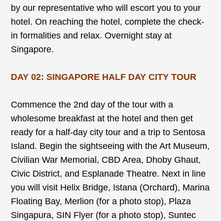
by our representative who will escort you to your
hotel. On reaching the hotel, complete the check-
in formalities and relax. Overnight stay at
Singapore.
DAY 02: SINGAPORE HALF DAY CITY TOUR
Commence the 2nd day of the tour with a
wholesome breakfast at the hotel and then get
ready for a half-day city tour and a trip to Sentosa
Island. Begin the sightseeing with the Art Museum,
Civilian War Memorial, CBD Area, Dhoby Ghaut,
Civic District, and Esplanade Theatre. Next in line
you will visit Helix Bridge, Istana (Orchard), Marina
Floating Bay, Merlion (for a photo stop), Plaza
Singapura, SIN Flyer (for a photo stop), Suntec