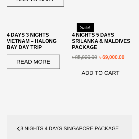
Sale!
4 DAYS 3 NIGHTS
4 NIGHTS 5 DAYS
VIETNAM – HALONG
SRILANKA & MALDIVES
BAY DAY TRIP
PACKAGE
৳
85,000.00
৳
69,000.00
READ MORE
ADD TO CART
Post
3 NIGHTS 4 DAYS SINGAPORE PACKAGE