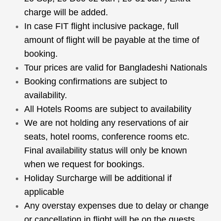
charge will be added.
In case FIT flight inclusive package, full
amount of flight will be payable at the time of
booking.
Tour prices are valid for Bangladeshi Nationals
Booking confirmations are subject to
availability.
All Hotels Rooms are subject to availability
We are not holding any reservations of air
seats, hotel rooms, conference rooms etc.
Final availability status will only be known
when we request for bookings.
Holiday Surcharge will be additional if
applicable
Any overstay expenses due to delay or change
or cancellation in flight will be on the guests