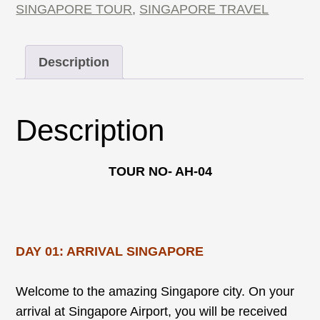
SINGAPORE TOUR
,
SINGAPORE TRAVEL
Description
Description
TOUR NO- AH-04
DAY 01: ARRIVAL SINGAPORE
Welcome to the amazing Singapore city. On your
arrival at Singapore Airport, you will be received