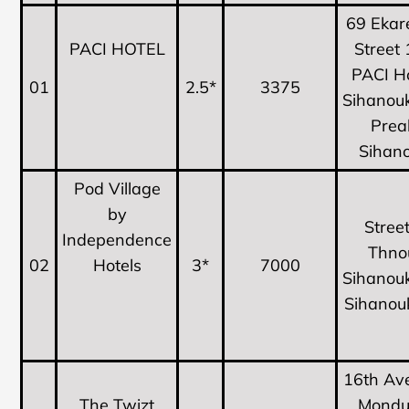
69 Ekar
PACI HOTEL
Street
PACI Ho
01
2.5*
3375
Sihanouk
Prea
Sihan
Pod Village
by
Stree
Independence
Thno
02
Hotels
3*
7000
Sihanouk
Sihanouk
16th Av
The Twizt
Mondul 