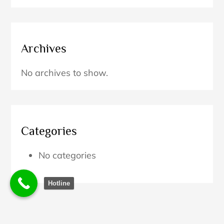
Archives
No archives to show.
Categories
No categories
Hotline