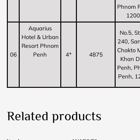
Phnom P
120
Aquarius
No.5, S
Hotel & Urban
240, Sa
Resort Phnom
Chakto 
06
Penh
4*
4875
Khan D
Penh, P
Penh, 1
Related products