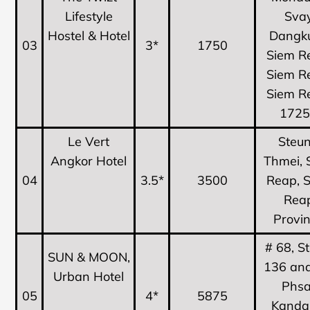
Lifestyle
Sva
Hostel & Hotel
Dangk
03
3*
1750
Siem R
Siem R
Siem R
172
Le Vert
Steu
Angkor Hotel
Thmei, 
04
3.5*
3500
Reap, 
Rea
Provi
# 68, S
SUN & MOON,
136 and
Urban Hotel
Phsa
05
4*
5875
Kandal