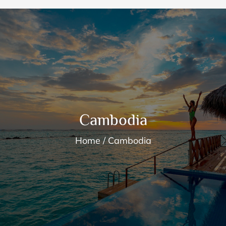
Cambodia
Home
Cambodia