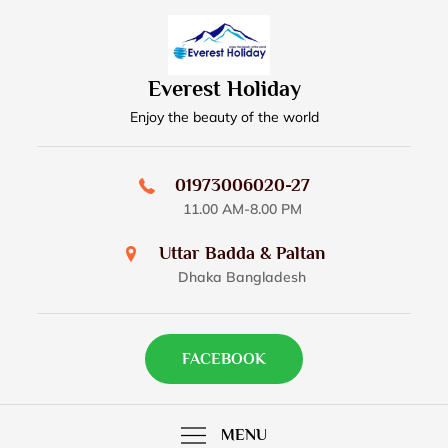
Skip
to
content
Everest Holiday
Enjoy the beauty of the world
01973006020-27
11.00 AM-8.00 PM
Uttar Badda & Paltan
Dhaka Bangladesh
FACEBOOK
MENU