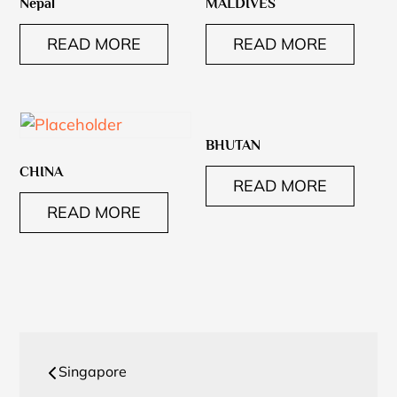
Nepal
MALDIVES
READ MORE
READ MORE
BHUTAN
CHINA
READ MORE
READ MORE
Post
Singapore