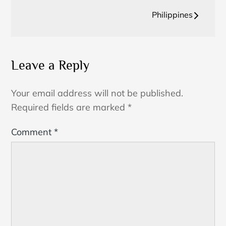
navigation
Philippines
Leave a Reply
Your email address will not be published.
Required fields are marked
*
Comment
*