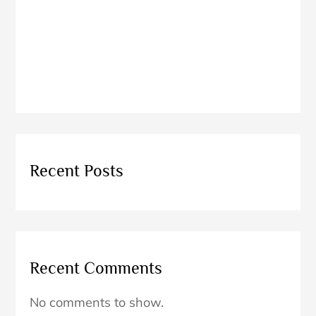
Explore
Thailan
d
1
2
3
4
5
Recent Posts
Recent Comments
No comments to show.