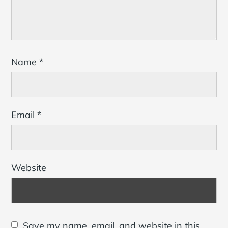
Name
*
Email
*
Website
Save my name, email, and website in this