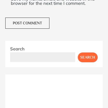
browser for the next time I comment.
Search
SEARCH