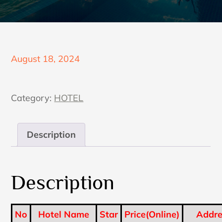
Posted
August 18, 2024
on
Category:
HOTEL
Description
Description
No
Hotel Name
Star
Price(Online)
Addre