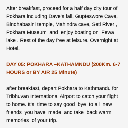
After breakfast, proceed for a half day city tour of
Pokhara including Dave’s fall, Gupteswore Cave,
Bindhabasini temple, Mahindra cave, Seti River ,
Pokhara Museum and enjoy boating on Fewa
lake . Rest of the day free at leisure. Overnight at
Hotel.
DAY 05: POKHARA –KATHAMNDU (200Km. 6-7
HOURS or BY AIR 25 Minute)
after breakfast, depart Pokhara to Kathmandu for
Tribhuvan International Airport to catch your flight
to home. It’s time to say good bye to all new
friends you have made and take back warm
memories of your trip.