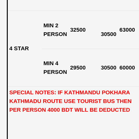
MIN 2
32500
63000
PERSON
30500
4 STAR
MIN 4
29500
30500
60000
PERSON
SPECIAL NOTES: IF KATHMANDU POKHARA
KATHMADU ROUTE USE TOURIST BUS THEN
PER PERSON 4000 BDT WILL BE DEDUCTED