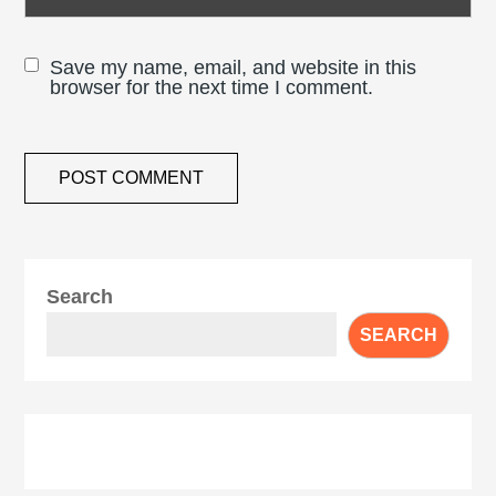
Save my name, email, and website in this
browser for the next time I comment.
Search
SEARCH