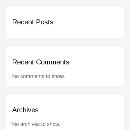
Recent Posts
Recent Comments
No comments to show.
Archives
No archives to show.