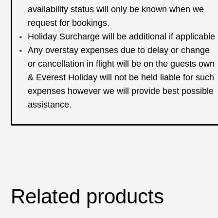
availability status will only be known when we
request for bookings.
Holiday Surcharge will be additional if applicable
Any overstay expenses due to delay or change
or cancellation in flight will be on the guests own
& Everest Holiday will not be held liable for such
expenses however we will provide best possible
assistance.
Related products