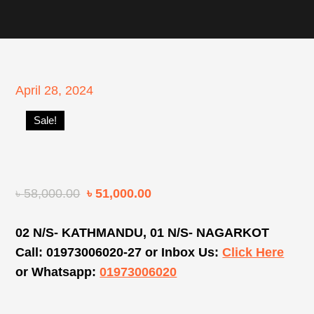
Posted
April 28, 2024
on
Sale!
৳
58,000.00
৳
51,000.00
02 N/S- KATHMANDU, 01 N/S- NAGARKOT
Call: 01973006020-27 or Inbox Us:
Click Here
or Whatsapp:
01973006020