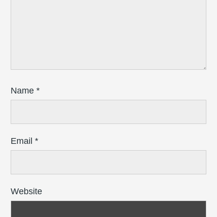
Name
*
Email
*
Website