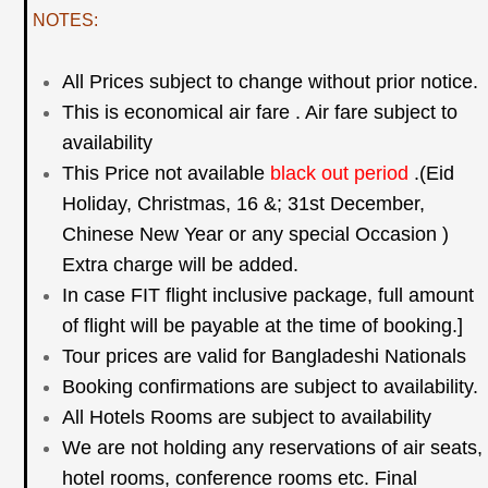
NOTES:
All Prices subject to change without prior notice.
This is economical air fare . Air fare subject to
availability
This Price not available
black out period
.(Eid
Holiday, Christmas, 16 &; 31st December,
Chinese New
Year or any special Occasion )
Extra charge will be added.
In case FIT flight inclusive package, full amount
of flight will be payable at the time of booking.]
Tour prices are valid for Bangladeshi Nationals
Booking confirmations are subject to availability.
All Hotels Rooms are subject to availability
We are not holding any reservations of air seats,
hotel rooms, conference rooms etc. Final