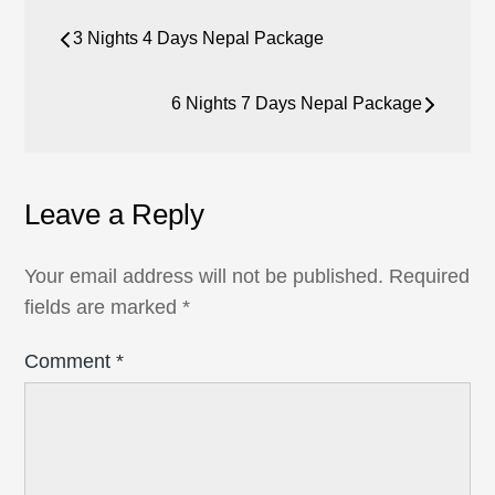
Post
3 Nights 4 Days Nepal Package
navigation
6 Nights 7 Days Nepal Package
Leave a Reply
Your email address will not be published.
Required
fields are marked
*
Comment
*