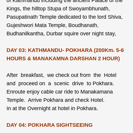
of Kathmandu including the ancient Palace of the
Kings, the hilltop Stupa of Swoyambhunath,
Pasupatinath Temple dedicated to the lord Shiva,
Gujeshwori Mata Temple, Boudhanath,
Budhanilkantha, Durbar squire over night stay,
DAY 03: KATHMANDU- POKHARA (200Km. 5-6
HOURS & MANAKAMNA DARSHAN 2 HOUR)
After breakfast, we check out from the Hotel
and proceed on a scenic drive to Pokhara.
Enroute enjoy cable car ride to Manakamana
Temple. Arrive Pokhara and check Hotel.
In at the Overnight at hotel in Pokhara.
DAY 04: POKHARA SIGHTSEEING