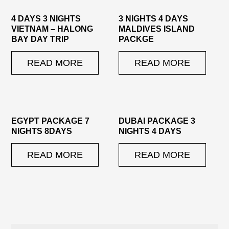
4 DAYS 3 NIGHTS
3 NIGHTS 4 DAYS
VIETNAM – HALONG
MALDIVES ISLAND
BAY DAY TRIP
PACKGE
READ MORE
READ MORE
EGYPT PACKAGE 7
DUBAI PACKAGE 3
NIGHTS 8DAYS
NIGHTS 4 DAYS
READ MORE
READ MORE