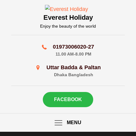
Skip
to
Everest Holiday
content
Enjoy the beauty of the world
01973006020-27
11.00 AM-8.00 PM
Uttar Badda & Paltan
Dhaka Bangladesh
FACEBOOK
MENU