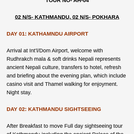
TOUR NO- AH-04
02 N/S- KATHMANDU, 02 N/S- POKHARA
DAY 01: KATHAMNDU AIRPORT
Arrival at Int’l/Dom Airport, welcome with
Rudhrakch mala & soft drinks Nepali represents
ancient Nepali culture, transfers to hotel, refresh
and briefing about the evening plan, which include
casino visit and Thamel walking for enjoyment.
Night stay.
DAY 02: KATHMANDU SIGHTSEEING
After Breakfast to move Full day sightseeing tour