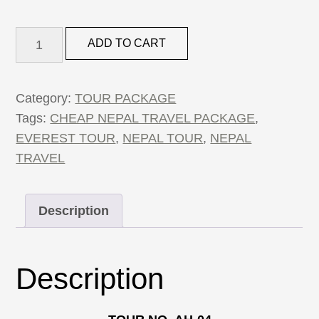
4
ADD TO CART
Nights
5
Days
Category:
TOUR PACKAGE
Nepal
Tags:
CHEAP NEPAL TRAVEL PACKAGE
,
Package
EVEREST TOUR
,
NEPAL TOUR
,
NEPAL
quantity
TRAVEL
Description
Description