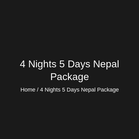
4 Nights 5 Days Nepal
Package
Home
4 Nights 5 Days Nepal Package