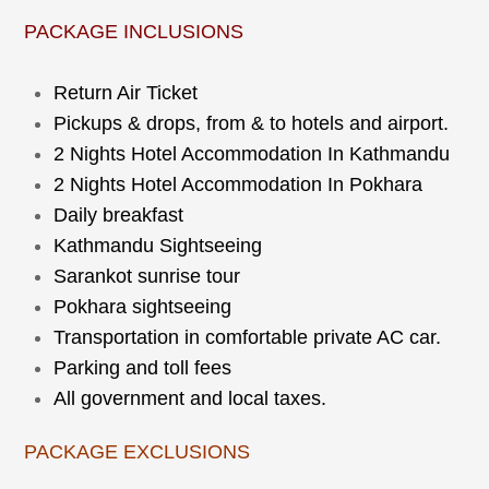
PACKAGE INCLUSIONS
Return Air Ticket
Pickups & drops, from & to hotels and airport.
2 Nights Hotel Accommodation In Kathmandu
2 Nights Hotel Accommodation In Pokhara
Daily breakfast
Kathmandu Sightseeing
Sarankot sunrise tour
Pokhara sightseeing
Transportation in comfortable private AC car.
Parking and toll fees
All government and local taxes.
PACKAGE EXCLUSIONS