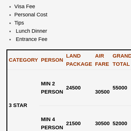
Visa Fee
Personal Cost
Tips
Lunch Dinner
Entrance Fee
LAND
AIR
GRAN
CATEGORY
PERSON
PACKAGE
FARE
TOTA
MIN 2
24500
55000
PERSON
30500
3 STAR
MIN 4
21500
30500
52000
PERSON