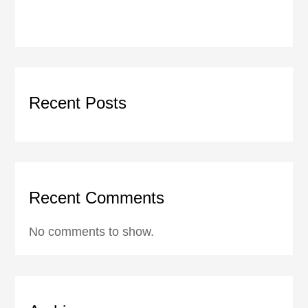
Recent Posts
Recent Comments
No comments to show.