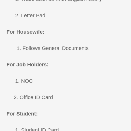
2. Letter Pad
For Housewife:
1. Follows General Documents
For Job Holders:
1. NOC
2. Office ID Card
For Student:
1. Student ID Card