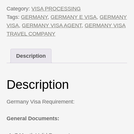
quantity
Category:
VISA PROCESSING
Tags:
GERMANY
,
GERMANY E VISA
,
GERMANY
VISA
,
GERMANY VISA AGENT
,
GERMANY VISA
TRAVEL COMPANY
Description
Description
Germany Visa Requirement:
General Documents: