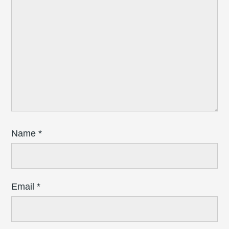
Name
*
Email
*