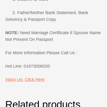
2. Father/Mother Bank Statement, Bank
Solvency & Passport Copy
NOTE:
Need Marriage Certificate If Spouse Name
Not Present On Passport
For More Information Please Call Us :
Hot Line: 01973006020
Inbox Us- Click Here
Related products