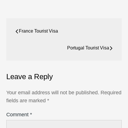
Post
France Tourist Visa
navigation
Portugal Tourist Visa
Leave a Reply
Your email address will not be published.
Required
fields are marked
*
Comment
*