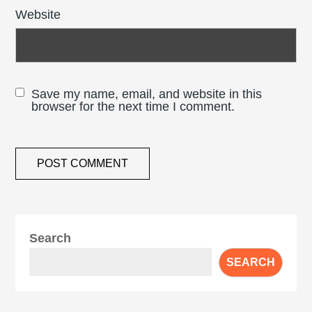
Website
Save my name, email, and website in this
browser for the next time I comment.
Search
SEARCH