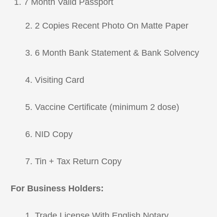
7 Month Valid Passport
2. 2 Copies Recent Photo On Matte Paper
3. 6 Month Bank Statement & Bank Solvency
4. Visiting Card
5. Vaccine Certificate (minimum 2 dose)
6. NID Copy
7. Tin + Tax Return Copy
For Business Holders:
1. Trade License With English Notary