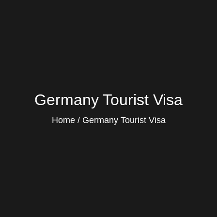
Germany Tourist Visa
Home
Germany Tourist Visa