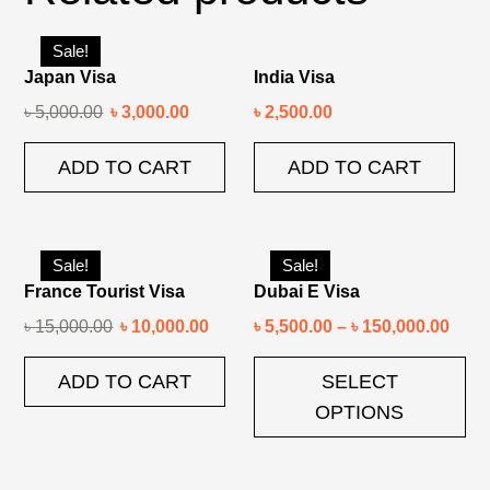
Sale!
Japan Visa
India Visa
৳
5,000.00
৳
3,000.00
৳
2,500.00
ADD TO CART
ADD TO CART
Sale!
Sale!
France Tourist Visa
Dubai E Visa
৳
15,000.00
৳
10,000.00
৳
5,500.00
–
৳
150,000.00
ADD TO CART
SELECT
OPTIONS