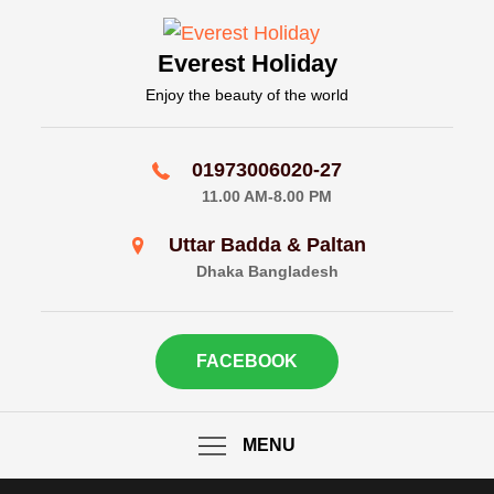
Skip
to
Everest Holiday
content
Enjoy the beauty of the world
01973006020-27
11.00 AM-8.00 PM
Uttar Badda & Paltan
Dhaka Bangladesh
FACEBOOK
MENU