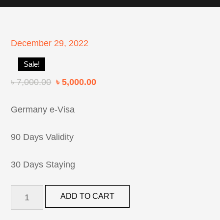
Posted
December 29, 2022
on
Sale!
৳
7,000.00
৳
5,000.00
Germany e-Visa
90 Days Validity
30 Days Staying
Germany
ADD TO CART
Tourist
Visa