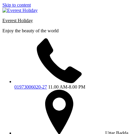
Skip to content
Everest Holiday
Enjoy the beauty of the world
01973006020-27
11.00 AM-8.00 PM
Uttar Badda