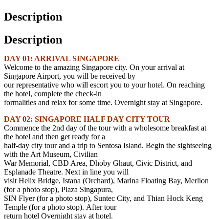
Description
Description
DAY 01: ARRIVAL SINGAPORE
Welcome to the amazing Singapore city. On your arrival at
Singapore Airport, you will be received by
our representative who will escort you to your hotel. On reaching
the hotel, complete the check-in
formalities and relax for some time. Overnight stay at Singapore.
DAY 02: SINGAPORE HALF DAY CITY TOUR
Commence the 2nd day of the tour with a wholesome breakfast at
the hotel and then get ready for a
half-day city tour and a trip to Sentosa Island. Begin the sightseeing
with the Art Museum, Civilian
War Memorial, CBD Area, Dhoby Ghaut, Civic District, and
Esplanade Theatre. Next in line you will
visit Helix Bridge, Istana (Orchard), Marina Floating Bay, Merlion
(for a photo stop), Plaza Singapura,
SIN Flyer (for a photo stop), Suntec City, and Thian Hock Keng
Temple (for a photo stop). After tour
return hotel Overnight stay at hotel.