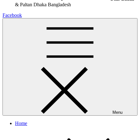
& Paltan
Dhaka Bangladesh
Facebook
Menu
Home