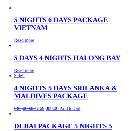
5 NIGHTS 6 DAYS PACKAGE
VIETNAM
Read more
5 DAYS 4 NIGHTS HALONG BAY
Read more
Sale!
4 NIGHTS 5 DAYS SRILANKA &
MALDIVES PACKAGE
৳
85,000.00
৳
69,000.00
Add to cart
DUBAI PACKAGE 5 NIGHTS 5