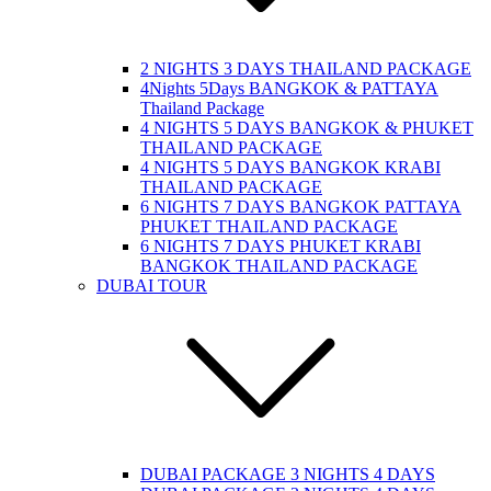
2 NIGHTS 3 DAYS THAILAND PACKAGE
4Nights 5Days BANGKOK & PATTAYA
Thailand Package
4 NIGHTS 5 DAYS BANGKOK & PHUKET
THAILAND PACKAGE
4 NIGHTS 5 DAYS BANGKOK KRABI
THAILAND PACKAGE
6 NIGHTS 7 DAYS BANGKOK PATTAYA
PHUKET THAILAND PACKAGE
6 NIGHTS 7 DAYS PHUKET KRABI
BANGKOK THAILAND PACKAGE
DUBAI TOUR
DUBAI PACKAGE 3 NIGHTS 4 DAYS