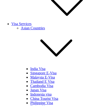
Visa Services
Asian Countries
India Visa
Singapore E-Visa
Malaysia E-Visa
Thailand E Visa
Cambodia Visa
Japan Visa
Indonesia visa
China Tourist Visa
Philippine Visa