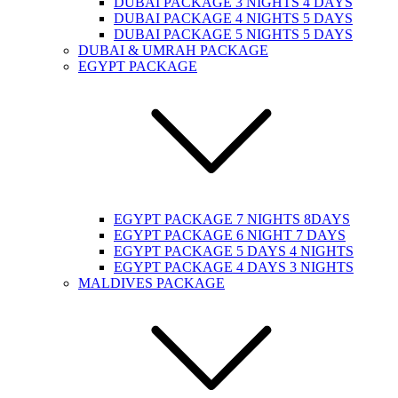
DUBAI PACKAGE 3 NIGHTS 4 DAYS
DUBAI PACKAGE 4 NIGHTS 5 DAYS
DUBAI PACKAGE 5 NIGHTS 5 DAYS
DUBAI & UMRAH PACKAGE
EGYPT PACKAGE
EGYPT PACKAGE 7 NIGHTS 8DAYS
EGYPT PACKAGE 6 NIGHT 7 DAYS
EGYPT PACKAGE 5 DAYS 4 NIGHTS
EGYPT PACKAGE 4 DAYS 3 NIGHTS
MALDIVES PACKAGE