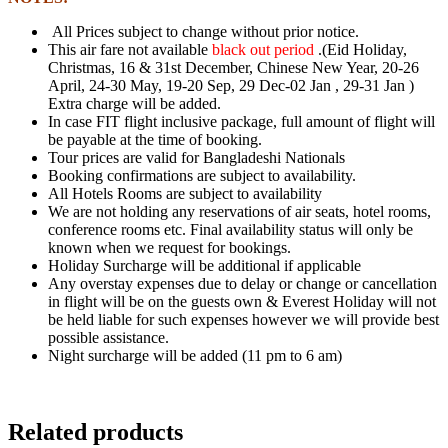
All Prices subject to change without prior notice.
This air fare not available
black out period
.(Eid Holiday,
Christmas, 16 & 31st December,
Chinese New Year, 20-26
April, 24-30 May, 19-20 Sep, 29 Dec-02 Jan , 29-31 Jan )
Extra charge will be added.
In case FIT flight inclusive package, full amount of flight will
be payable at the time of
booking.
Tour prices are valid for Bangladeshi Nationals
Booking confirmations are subject to availability.
All Hotels Rooms are subject to availability
We are not holding any reservations of air seats, hotel rooms,
conference rooms etc. Final
availability status will only be
known when we request for bookings.
Holiday Surcharge will be additional if applicable
Any overstay expenses due to delay or change or cancellation
in flight will be on the
guests own & Everest Holiday will not
be held liable for such expenses however we will
provide best
possible assistance.
Night surcharge will be added (11 pm to 6 am)
Related products