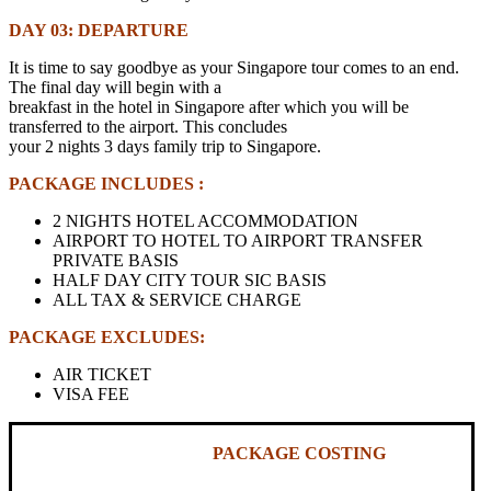
DAY 03: DEPARTURE
It is time to say goodbye as your Singapore tour comes to an end.
The final day will begin with a
breakfast in the hotel in Singapore after which you will be
transferred to the airport. This concludes
your 2 nights 3 days family trip to Singapore.
PACKAGE INCLUDES :
2 NIGHTS HOTEL ACCOMMODATION
AIRPORT TO HOTEL TO AIRPORT TRANSFER
PRIVATE BASIS
HALF DAY CITY TOUR SIC BASIS
ALL TAX & SERVICE CHARGE
PACKAGE EXCLUDES:
AIR TICKET
VISA FEE
PACKAGE COSTING