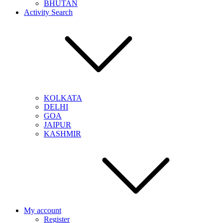
BHUTAN
Activity Search
KOLKATA
DELHI
GOA
JAIPUR
KASHMIR
My account
Register