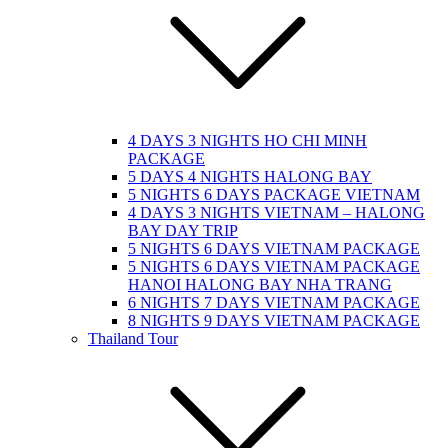
4 DAYS 3 NIGHTS HO CHI MINH
PACKAGE
5 DAYS 4 NIGHTS HALONG BAY
5 NIGHTS 6 DAYS PACKAGE VIETNAM
4 DAYS 3 NIGHTS VIETNAM – HALONG
BAY DAY TRIP
5 NIGHTS 6 DAYS VIETNAM PACKAGE
5 NIGHTS 6 DAYS VIETNAM PACKAGE
HANOI HALONG BAY NHA TRANG
6 NIGHTS 7 DAYS VIETNAM PACKAGE
8 NIGHTS 9 DAYS VIETNAM PACKAGE
Thailand Tour