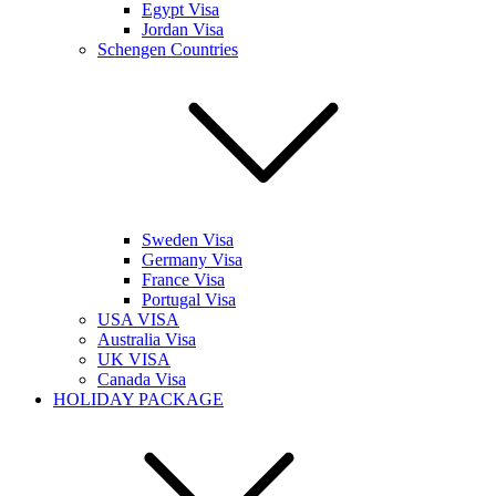
Egypt Visa
Jordan Visa
Schengen Countries
Sweden Visa
Germany Visa
France Visa
Portugal Visa
USA VISA
Australia Visa
UK VISA
Canada Visa
HOLIDAY PACKAGE