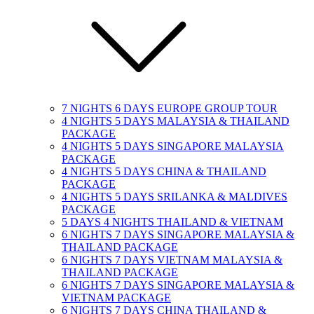
7 NIGHTS 6 DAYS EUROPE GROUP TOUR
4 NIGHTS 5 DAYS MALAYSIA & THAILAND
PACKAGE
4 NIGHTS 5 DAYS SINGAPORE MALAYSIA
PACKAGE
4 NIGHTS 5 DAYS CHINA & THAILAND
PACKAGE
4 NIGHTS 5 DAYS SRILANKA & MALDIVES
PACKAGE
5 DAYS 4 NIGHTS THAILAND & VIETNAM
6 NIGHTS 7 DAYS SINGAPORE MALAYSIA &
THAILAND PACKAGE
6 NIGHTS 7 DAYS VIETNAM MALAYSIA &
THAILAND PACKAGE
6 NIGHTS 7 DAYS SINGAPORE MALAYSIA &
VIETNAM PACKAGE
6 NIGHTS 7 DAYS CHINA THAILAND &