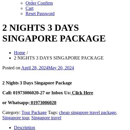
Order Confirm
Cart
Reset Password
2 NIGHTS 3 DAYS
SINGAPORE PACKAGE
Home
2 NIGHTS 3 DAYS SINGAPORE PACKAGE
Posted on
April 28, 2024
May 20, 2024
2 Nights 3 Days Singapore Package
Call: 01973006020-27 or Inbox Us:
Click Here
or Whatsapp:
01973006020
Category:
Tour Package
Tags:
cheap singapore travel package
,
Singapore tour
,
Singapore travel
Description