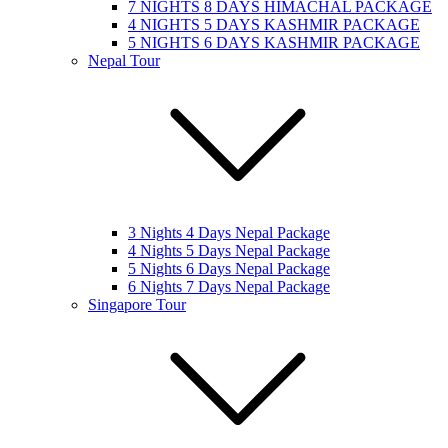
7 NIGHTS 8 DAYS HIMACHAL PACKAGE
4 NIGHTS 5 DAYS KASHMIR PACKAGE
5 NIGHTS 6 DAYS KASHMIR PACKAGE
Nepal Tour
3 Nights 4 Days Nepal Package
4 Nights 5 Days Nepal Package
5 Nights 6 Days Nepal Package
6 Nights 7 Days Nepal Package
Singapore Tour