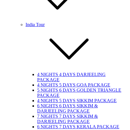
India Tour
4 NIGHTS 4 DAYS DARJEELING
PACKAGE
4 NIGHTS 5 DAYS GOA PACKAGE
5 NIGHTS 6 DAYS GOLDEN TRIANGLE
PACKAGE
4 NIGHTS 5 DAYS SIKKIM PACKAGE
6 NIGHTS 6 DAYS SIKKIM &
DARJEELING PACKAGE
7 NIGHTS 7 DAYS SIKKIM &
DARJEELING PACKAGE
6 NIGHTS 7 DAYS KERALA PACKAGE