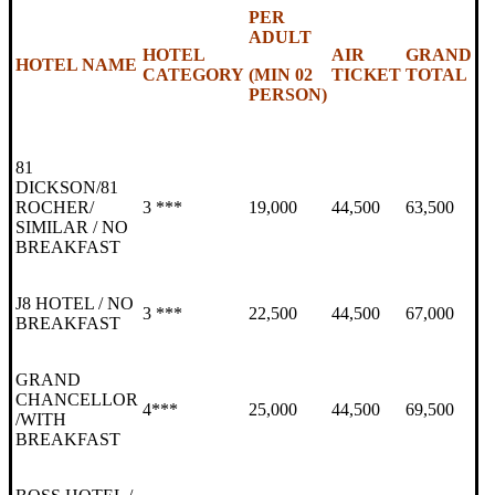
PER
ADULT
HOTEL
AIR
GRAND
HOTEL NAME
CATEGORY
(MIN 02
TICKET
TOTAL
PERSON)
81
DICKSON/81
ROCHER/
3 ***
19,000
44,500
63,500
SIMILAR / NO
BREAKFAST
J8 HOTEL / NO
3 ***
22,500
44,500
67,000
BREAKFAST
GRAND
CHANCELLOR
4***
25,000
44,500
69,500
/WITH
BREAKFAST