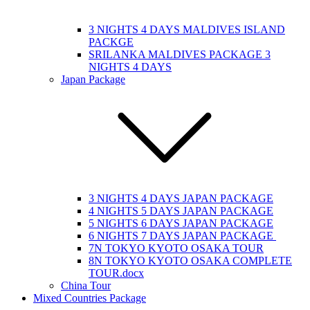
3 NIGHTS 4 DAYS MALDIVES ISLAND
PACKGE
SRILANKA MALDIVES PACKAGE 3
NIGHTS 4 DAYS
Japan Package
3 NIGHTS 4 DAYS JAPAN PACKAGE
4 NIGHTS 5 DAYS JAPAN PACKAGE
5 NIGHTS 6 DAYS JAPAN PACKAGE
6 NIGHTS 7 DAYS JAPAN PACKAGE
7N TOKYO KYOTO OSAKA TOUR
8N TOKYO KYOTO OSAKA COMPLETE
TOUR.docx
China Tour
Mixed Countries Package