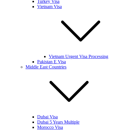
Turkey Visa
Vietnam Visa
Vietnam Urgent Visa Processing
Pakistan E Visa
Middle East Countries
Dubai Visa
Dubai 5 Years Multiple
Morocco Visa