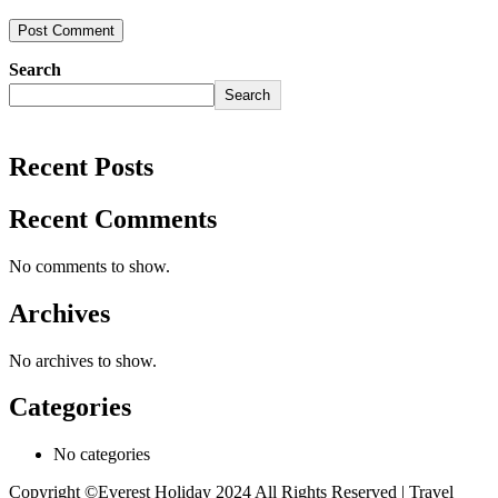
Search
Search
Recent Posts
Recent Comments
No comments to show.
Archives
No archives to show.
Categories
No categories
Copyright ©Everest Holiday 2024
All Rights Reserved | Travel