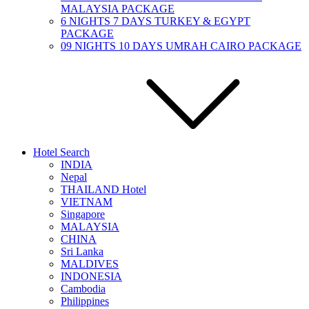
MALAYSIA PACKAGE
6 NIGHTS 7 DAYS TURKEY & EGYPT
PACKAGE
09 NIGHTS 10 DAYS UMRAH CAIRO PACKAGE
Hotel Search
INDIA
Nepal
THAILAND Hotel
VIETNAM
Singapore
MALAYSIA
CHINA
Sri Lanka
MALDIVES
INDONESIA
Cambodia
Philippines