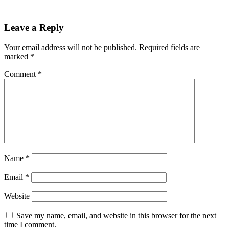
Leave a Reply
Your email address will not be published.
Required fields are
marked
*
Comment
*
Name
*
Email
*
Website
Save my name, email, and website in this browser for the next
time I comment.