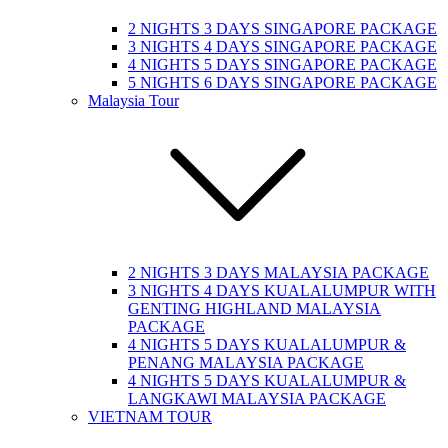
2 NIGHTS 3 DAYS SINGAPORE PACKAGE
3 NIGHTS 4 DAYS SINGAPORE PACKAGE
4 NIGHTS 5 DAYS SINGAPORE PACKAGE
5 NIGHTS 6 DAYS SINGAPORE PACKAGE
Malaysia Tour
2 NIGHTS 3 DAYS MALAYSIA PACKAGE
3 NIGHTS 4 DAYS KUALALUMPUR WITH
GENTING HIGHLAND MALAYSIA
PACKAGE
4 NIGHTS 5 DAYS KUALALUMPUR &
PENANG MALAYSIA PACKAGE
4 NIGHTS 5 DAYS KUALALUMPUR &
LANGKAWI MALAYSIA PACKAGE
VIETNAM TOUR