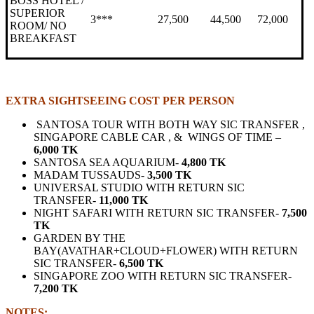
BOSS HOTEL /
SUPERIOR
3***
27,500
44,500
72,000
ROOM/ NO
BREAKFAST
EXTRA SIGHTSEEING COST PER PERSON
SANTOSA TOUR WITH BOTH WAY SIC TRANSFER ,
SINGAPORE CABLE CAR , & WINGS OF TIME –
6,000 TK
SANTOSA SEA AQUARIUM-
4,800 TK
MADAM TUSSAUDS-
3,500 TK
UNIVERSAL STUDIO WITH RETURN SIC
TRANSFER-
11,000 TK
NIGHT SAFARI WITH RETURN SIC TRANSFER-
7,500
TK
GARDEN BY THE
BAY(AVATHAR+CLOUD+FLOWER) WITH RETURN
SIC TRANSFER-
6,500 TK
SINGAPORE ZOO WITH RETURN SIC TRANSFER-
7,200 TK
NOTES: