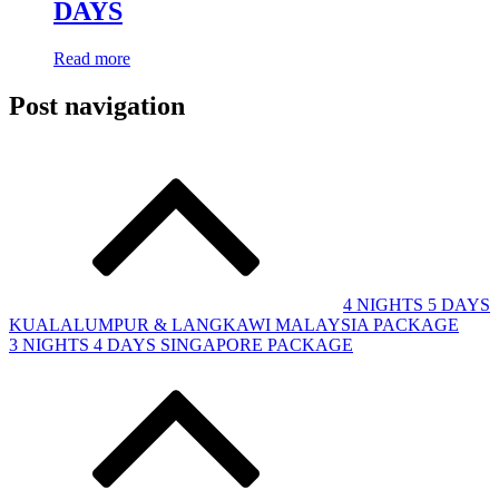
DAYS
Read more
Post navigation
4 NIGHTS 5 DAYS
KUALALUMPUR & LANGKAWI MALAYSIA PACKAGE
3 NIGHTS 4 DAYS SINGAPORE PACKAGE