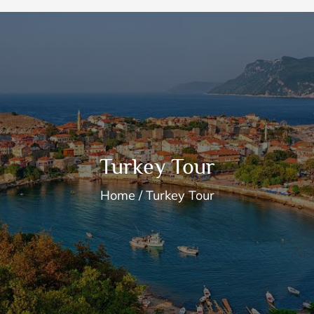
Turkey Tour
Home
Turkey Tour