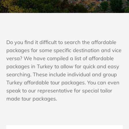
Do you find it difficult to search the affordable
packages for some specific destination and vice
versa? We have compiled a list of affordable
packages in Turkey to allow for quick and easy
searching. These include individual and group
Turkey affordable tour packages. You can even
speak to our representative for special tailor
made tour packages.