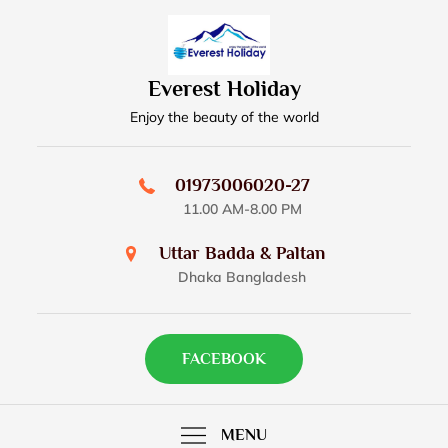
Skip
to
content
Everest Holiday
Enjoy the beauty of the world
01973006020-27
11.00 AM-8.00 PM
Uttar Badda & Paltan
Dhaka Bangladesh
FACEBOOK
MENU