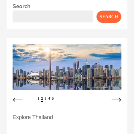
Search
SEARCH
1
2
3
4
5
Explore Thailand