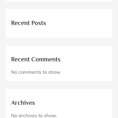
Recent Posts
Recent Comments
No comments to show.
Archives
No archives to show.