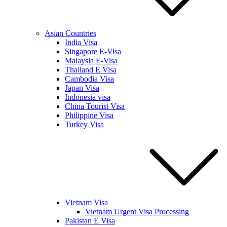
Asian Countries
India Visa
Singapore E-Visa
Malaysia E-Visa
Thailand E Visa
Cambodia Visa
Japan Visa
Indonesia visa
China Tourist Visa
Philippine Visa
Turkey Visa
Vietnam Visa
Vietnam Urgent Visa Processing
Pakistan E Visa