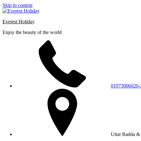
Skip to content
Everest Holiday
Enjoy the beauty of the world
01973006020-
Uttar Badda & 