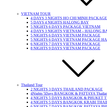
VIETNAM TOUR
4 DAYS 3 NIGHTS HO CHI MINH PACKAGE
5 DAYS 4 NIGHTS HALONG BAY
5 NIGHTS 6 DAYS PACKAGE VIETNAM
4 DAYS 3 NIGHTS VIETNAM – HALONG BA
5 NIGHTS 6 DAYS VIETNAM PACKAGE
5 NIGHTS 6 DAYS VIETNAM PACKAGE H
6 NIGHTS 7 DAYS VIETNAM PACKAGE
8 NIGHTS 9 DAYS VIETNAM PACKAGE
Thailand Tour
2 NIGHTS 3 DAYS THAILAND PACKAGE
4Nights 5Days BANGKOK & PATTAYA Thailan
4 NIGHTS 5 DAYS BANGKOK & PHUKET 
4 NIGHTS 5 DAYS BANGKOK KRABI THA
6 NIGHTS 7 DAYS BANGKOK PATTAYA P