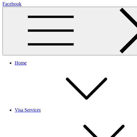
Facebook
Home
Visa Services