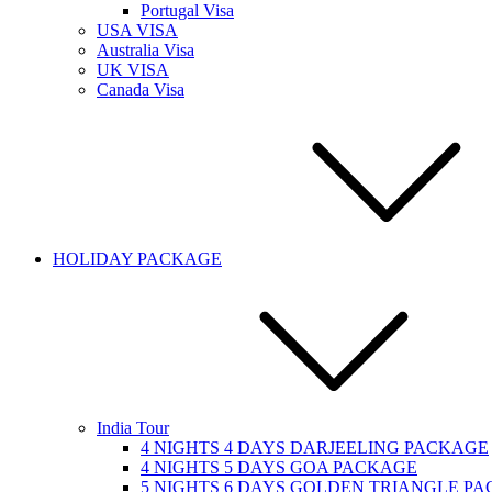
Portugal Visa
USA VISA
Australia Visa
UK VISA
Canada Visa
HOLIDAY PACKAGE
India Tour
4 NIGHTS 4 DAYS DARJEELING PACKAGE
4 NIGHTS 5 DAYS GOA PACKAGE
5 NIGHTS 6 DAYS GOLDEN TRIANGLE P