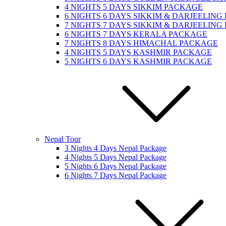
4 NIGHTS 5 DAYS SIKKIM PACKAGE
6 NIGHTS 6 DAYS SIKKIM & DARJEELIN
7 NIGHTS 7 DAYS SIKKIM & DARJEELIN
6 NIGHTS 7 DAYS KERALA PACKAGE
7 NIGHTS 8 DAYS HIMACHAL PACKAGE
4 NIGHTS 5 DAYS KASHMIR PACKAGE
5 NIGHTS 6 DAYS KASHMIR PACKAGE
Nepal Tour
3 Nights 4 Days Nepal Package
4 Nights 5 Days Nepal Package
5 Nights 6 Days Nepal Package
6 Nights 7 Days Nepal Package