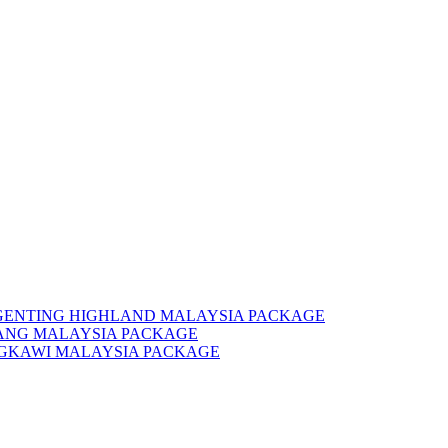
 GENTING HIGHLAND MALAYSIA PACKAGE
NANG MALAYSIA PACKAGE
NGKAWI MALAYSIA PACKAGE