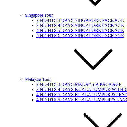
Singapore Tour
2 NIGHTS 3 DAYS SINGAPORE PACKAGE
3 NIGHTS 4 DAYS SINGAPORE PACKAGE
4 NIGHTS 5 DAYS SINGAPORE PACKAGE
5 NIGHTS 6 DAYS SINGAPORE PACKAGE
Malaysia Tour
2 NIGHTS 3 DAYS MALAYSIA PACKAGE
3 NIGHTS 4 DAYS KUALALUMPUR WITH
4 NIGHTS 5 DAYS KUALALUMPUR & PE
4 NIGHTS 5 DAYS KUALALUMPUR & LA