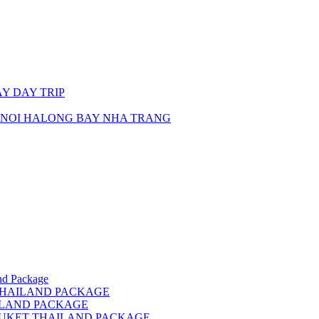
Y DAY TRIP
ANOI HALONG BAY NHA TRANG
d Package
THAILAND PACKAGE
ILAND PACKAGE
HUKET THAILAND PACKAGE