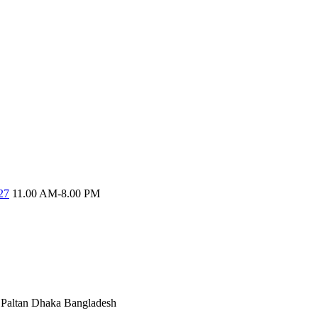
27
11.00 AM-8.00 PM
Paltan
Dhaka Bangladesh