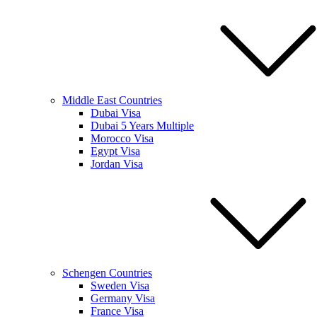
Middle East Countries
Dubai Visa
Dubai 5 Years Multiple
Morocco Visa
Egypt Visa
Jordan Visa
Schengen Countries
Sweden Visa
Germany Visa
France Visa