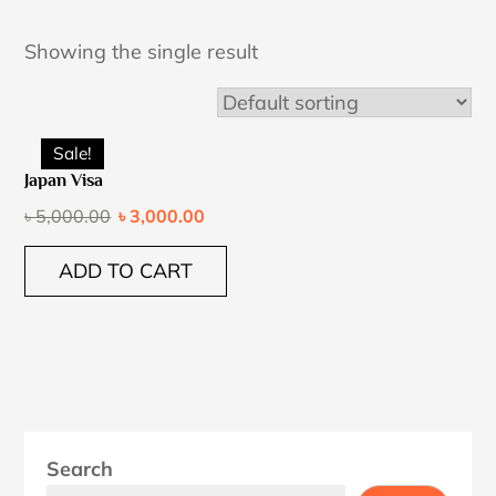
Showing the single result
Sale!
Japan Visa
৳
5,000.00
৳
3,000.00
ADD TO CART
Search