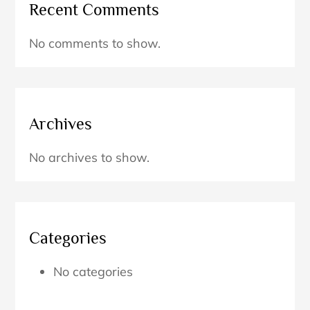
Recent Comments
No comments to show.
Archives
No archives to show.
Categories
No categories