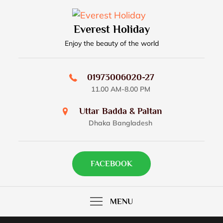
Skip
to
Everest Holiday
content
Enjoy the beauty of the world
01973006020-27
11.00 AM-8.00 PM
Uttar Badda & Paltan
Dhaka Bangladesh
FACEBOOK
MENU