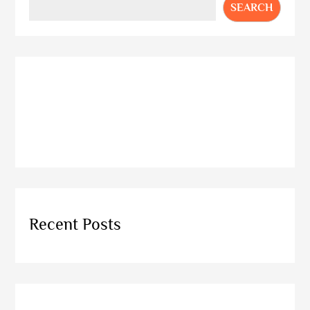
SEARCH
Recent Posts