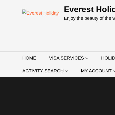
Skip
Everest Holi
to
content
Enjoy the beauty of the 
HOME
VISA SERVICES
HOLI
ACTIVITY SEARCH
MY ACCOUNT