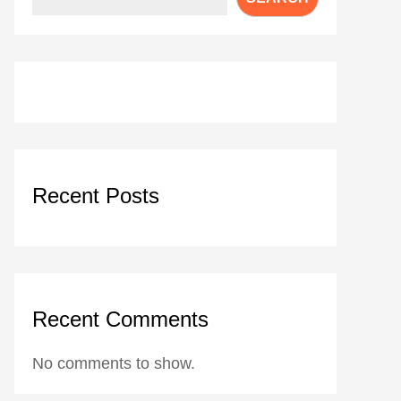
Recent Posts
Recent Comments
No comments to show.