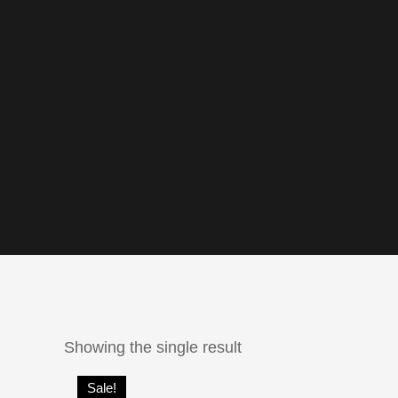
Showing the single result
Sale!