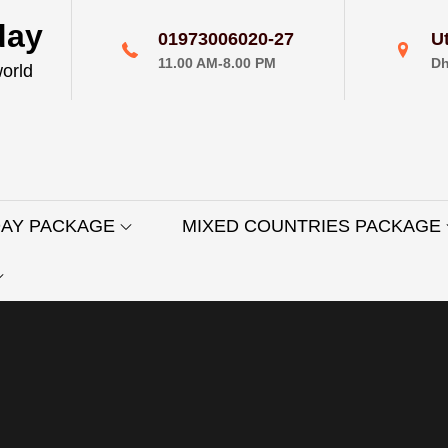
day
01973006020-27
U
11.00 AM-8.00 PM
Dh
world
DAY PACKAGE
MIXED COUNTRIES PACKAGE