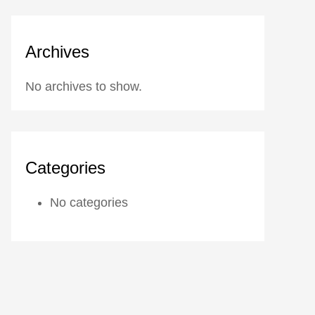
Archives
No archives to show.
Categories
No categories