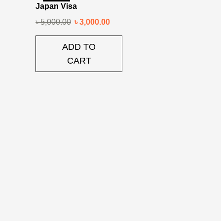
Japan Visa
৳
5,000.00
৳
3,000.00
ADD TO
CART