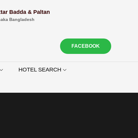
ttar Badda & Paltan
aka Bangladesh
FACEBOOK
HOTEL SEARCH