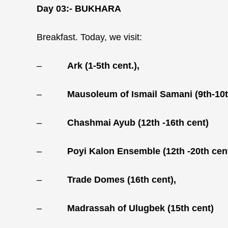
Day 03:-
BUKHARA
Breakfast. Today, we visit:
–
Ark (1-5th cent.),
–
Mausoleum of Ismail Samani (9th-10t
–
Chashmai Ayub (12th -16th cent)
–
Poyi Kalon Ensemble (12th -20th cen
–
Trade Domes (16th cent),
–
Madrassah of Ulugbek (15th cent)