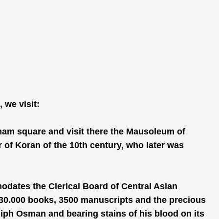
 we visit:
Imam square and visit there the Mausoleum of
r of Koran of the 10th century, who later was
ates the Clerical Board of Central Asian
 30.000 books, 3500 manuscripts and the precious
liph Osman and bearing stains of his blood on its