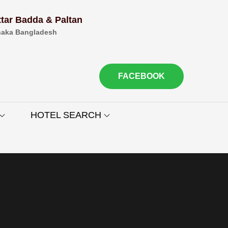
ttar Badda & Paltan
aka Bangladesh
FACEBOOK
HOTEL SEARCH