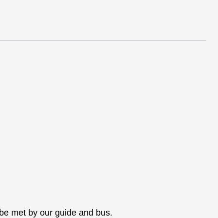
2024
quantity
l be met by our guide and bus.