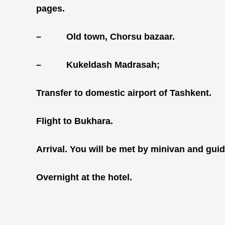
pages.
–
Old town, Chorsu bazaar.
–
Kukeldash Madrasah;
Transfer to domestic airport of Tashkent.
Flight to Bukhara.
Arrival. You will be met by minivan and guide
Overnight at the hotel.