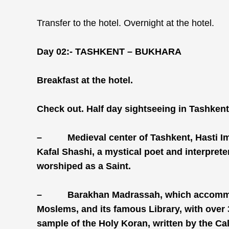
Transfer to the hotel. Overnight at the hotel.
Day 02:-
TASHKENT – BUKHARA
Breakfast at the hotel.
Check out. Half day sightseeing in Tashkent,
–
Medieval center of Tashkent, Hasti 
Kafal Shashi, a mystical poet and interprete
worshiped as a Saint.
–
Barakhan Madrassah, which accommod
Moslems, and its famous Library, with over
sample of the Holy Koran, written by the Ca