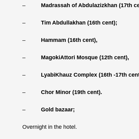
–
Madrassah of Abdulazizkhan (17th ce
–
Tim Abdullakhan (16th cent);
–
Hammam (16th cent),
–
MagokiAttori Mosque (12th cent),
–
LyabiKhauz Complex (16th -17th cent
–
Chor Minor (19th cent).
–
Gold bazaar;
Overnight in the hotel.