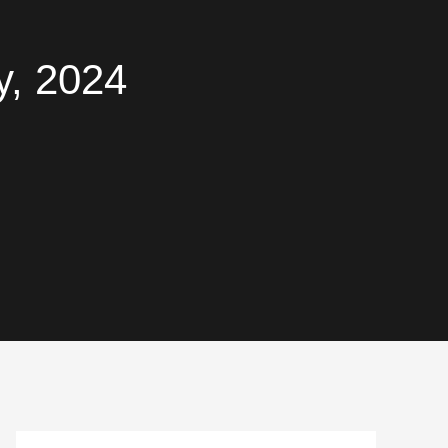
y, 2024