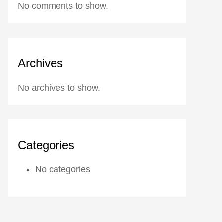
No comments to show.
Archives
No archives to show.
Categories
No categories