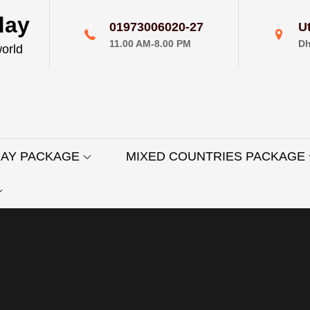
day
01973006020-27
U
11.00 AM-8.00 PM
Dh
world
DAY PACKAGE
MIXED COUNTRIES PACKAGE