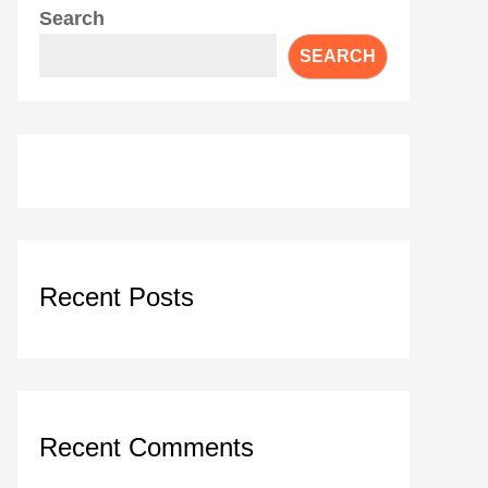
Search
SEARCH
Recent Posts
Recent Comments