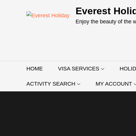
Skip
Everest Holi
to
content
Enjoy the beauty of the 
HOME
VISA SERVICES
HOLI
ACTIVITY SEARCH
MY ACCOUNT