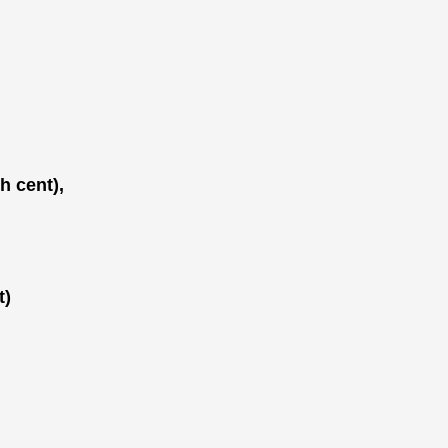
h cent),
t)