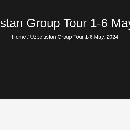
stan Group Tour 1-6 Ma
Home
Uzbekistan Group Tour 1-6 May, 2024