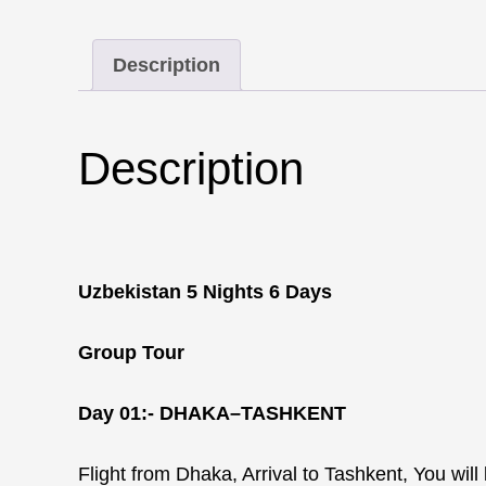
Description
Description
Uzbekistan 5 Nights 6 Days
Group Tour
Day 01:-
DHAKA–TASHKENT
Flight from Dhaka, Arrival to Tashkent, You wil