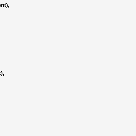
nt),
),