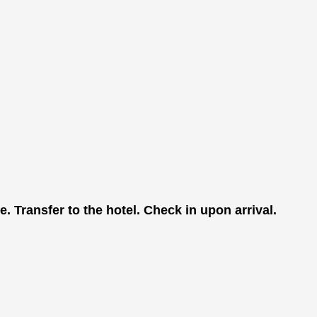
. Transfer to the hotel. Check in upon arrival.