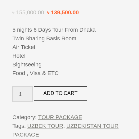
৳
155,000.00
৳
139,500.00
5 nights 6 Days Tour From Dhaka
Twin Sharing Basis Room
Air Ticket
Hotel
Sightseeing
Food , Visa & ETC
Uzbekistan
ADD TO CART
Group
Tour
1-
Category:
TOUR PACKAGE
6
Tags:
UZBEK TOUR
,
UZBEKISTAN TOUR
May,
PACKAGE